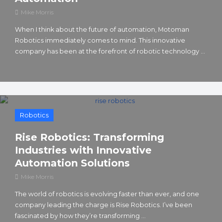
Mike Morris
When I think about the future of automation, Motoman
Robotics immediately comes to mind. This innovative
company has been at the forefront of robotic technology ...
Robotics
Rise Robotics: Transforming
Industries with Innovative
Automation Solutions
Mike Morris
The world of robotics is evolving faster than ever, and one
company leading the charge is Rise Robotics. I’ve been
fascinated by how they’re transforming ...