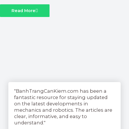
Read More
See What Our Readers Have
To Say....
"BanhTrangCanKiem.com has been a
fantastic resource for staying updated
on the latest developments in
mechanics and robotics. The articles are
clear, informative, and easy to
understand."