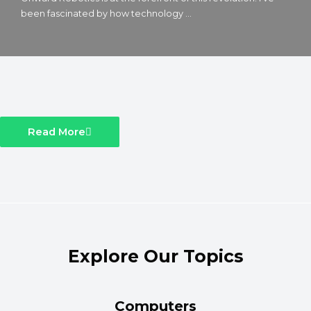
been fascinated by how technology ...
Read More
Explore Our Topics
Computers