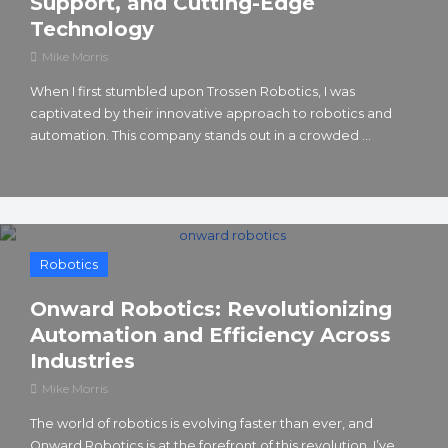
Support, and Cutting-Edge
Technology
Mike Morris
When I first stumbled upon Trossen Robotics, I was
captivated by their innovative approach to robotics and
automation. This company stands out in a crowded ...
Robotics
Onward Robotics: Revolutionizing
Automation and Efficiency Across
Industries
Mike Morris
The world of robotics is evolving faster than ever, and
Onward Robotics is at the forefront of this revolution. I’ve