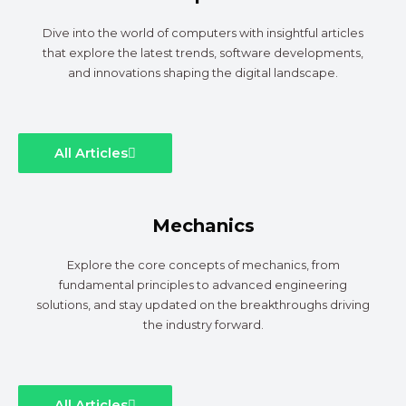
Dive into the world of computers with insightful articles
that explore the latest trends, software developments,
and innovations shaping the digital landscape.
All Articles
Mechanics
Explore the core concepts of mechanics, from
fundamental principles to advanced engineering
solutions, and stay updated on the breakthroughs driving
the industry forward.
All Articles