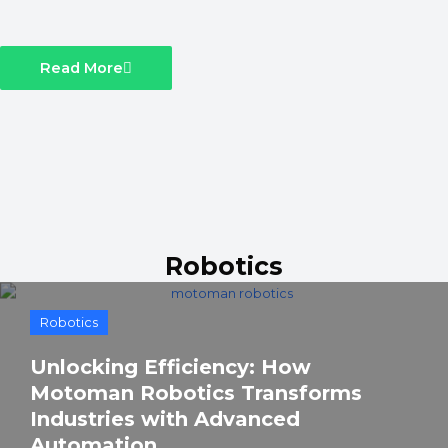
Read More
Robotics
Robotics
Unlocking Efficiency: How
Motoman Robotics Transforms
Industries with Advanced
Automation