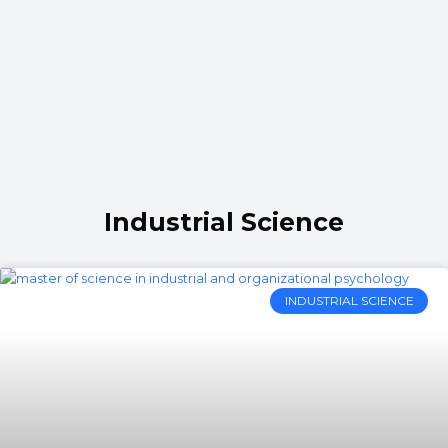
Industrial Science
INDUSTRIAL SCIENCE