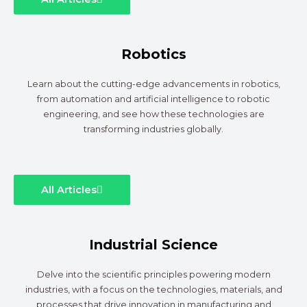
Robotics
Learn about the cutting-edge advancements in robotics,
from automation and artificial intelligence to robotic
engineering, and see how these technologies are
transforming industries globally.
All Articles
Industrial Science
Delve into the scientific principles powering modern
industries, with a focus on the technologies, materials, and
processes that drive innovation in manufacturing and