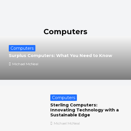
Computers
Computers
Surplus Computers: What You Need to Know
Michael McNeal
Computers
Sterling Computers:
Innovating Technology with a
Sustainable Edge
Michael McNeal