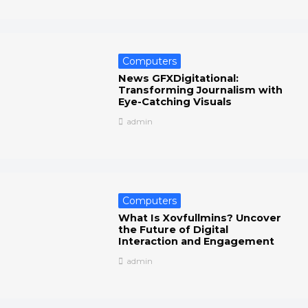
Computers
News GFXDigitational:
Transforming Journalism with
Eye-Catching Visuals
admin
Computers
What Is Xovfullmins? Uncover
the Future of Digital
Interaction and Engagement
admin