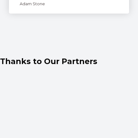
Adam Stone
Thanks to Our Partners