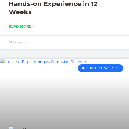
Hands-on Experience in 12
Weeks
READ MORE »
Mike Morris
INDUSTRIAL SCIENCE