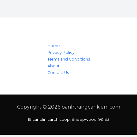
Home
Privacy Policy
Terms and Conditions
About
Contact Us
Copyright © 2026
banhtrangcankiem.com
19 Lanolin Larch Loop, Sheepwood, 99133