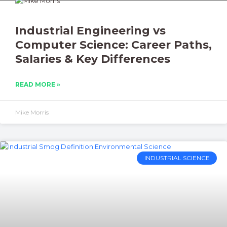
Industrial Engineering vs
Computer Science: Career Paths,
Salaries & Key Differences
READ MORE »
Mike Morris
INDUSTRIAL SCIENCE