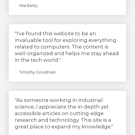
Mia Betty
"I've found this website to be an
invaluable tool for exploring everything
related to computers. The content is
well-organized and helps me stay ahead
in the tech world."
Timothy Goodman
"As someone working in industrial
science, I appreciate the in-depth yet
accessible articles on cutting-edge
research and technology. This site is a
great place to expand my knowledge."