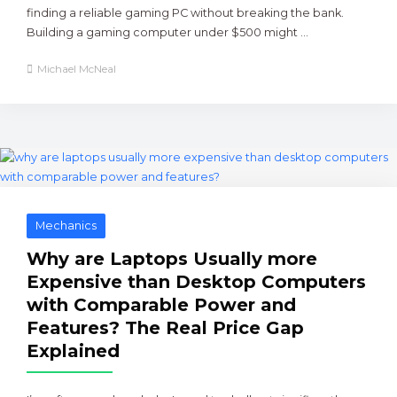
finding a reliable gaming PC without breaking the bank.
Building a gaming computer under $500 might ...
Michael McNeal
Mechanics
Why are Laptops Usually more
Expensive than Desktop Computers
with Comparable Power and
Features? The Real Price Gap
Explained