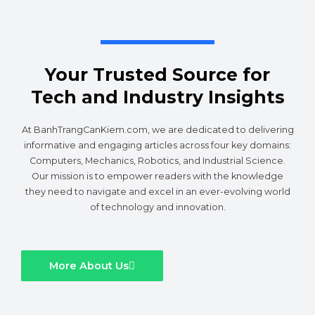
Your Trusted Source for
Tech and Industry Insights
At BanhTrangCanKiem.com, we are dedicated to delivering
informative and engaging articles across four key domains:
Computers, Mechanics, Robotics, and Industrial Science.
Our mission is to empower readers with the knowledge
they need to navigate and excel in an ever-evolving world
of technology and innovation.
More About Us