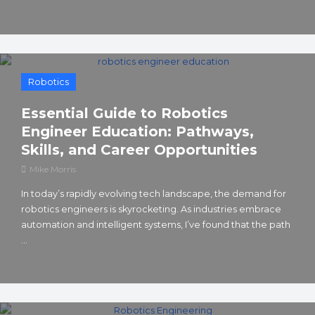
Robotics
Essential Guide to Robotics
Engineer Education: Pathways,
Skills, and Career Opportunities
Mike Morris
In today’s rapidly evolving tech landscape, the demand for
robotics engineers is skyrocketing. As industries embrace
automation and intelligent systems, I’ve found that the path
...