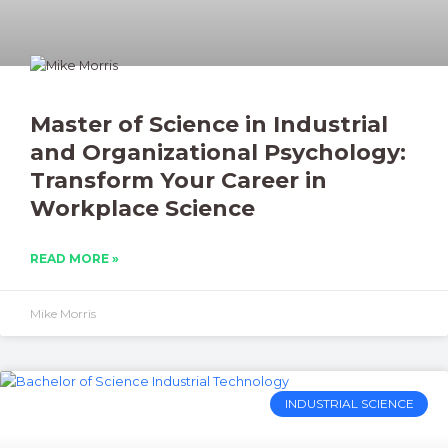
Master of Science in Industrial
and Organizational Psychology:
Transform Your Career in
Workplace Science
READ MORE »
Mike Morris
INDUSTRIAL SCIENCE