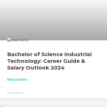
Bachelor of Science Industrial
Technology: Career Guide &
Salary Outlook 2024
READ MORE »
Mike Morris