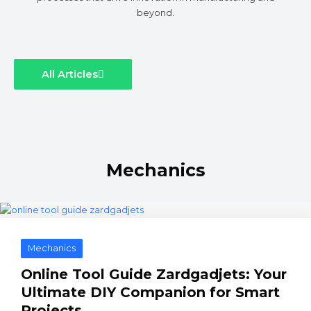
beyond.
All Articles
Mechanics
Mechanics
Online Tool Guide Zardgadjets: Your
Ultimate DIY Companion for Smart
Projects