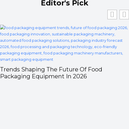
Editor's Pick
Trends Shaping The Future Of Food
Packaging Equipment In 2026