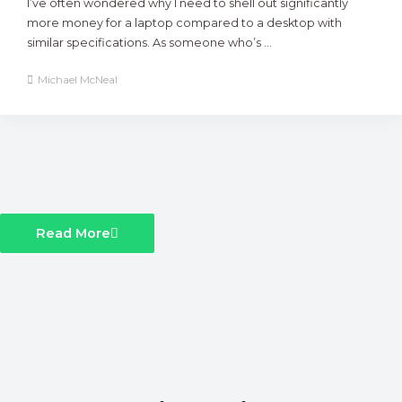
I’ve often wondered why I need to shell out significantly
more money for a laptop compared to a desktop with
similar specifications. As someone who’s ...
Michael McNeal
Read More