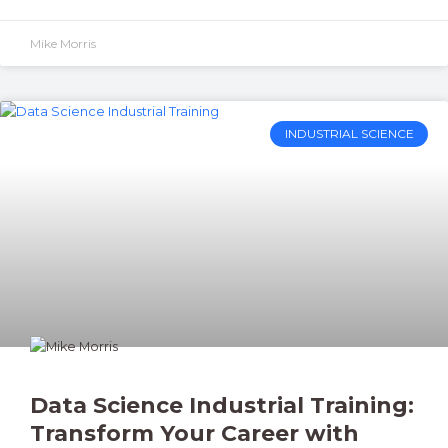
Mike Morris
INDUSTRIAL SCIENCE
Data Science Industrial Training:
Transform Your Career with