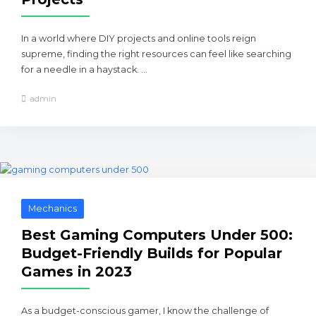
In a world where DIY projects and online tools reign
supreme, finding the right resources can feel like searching
for a needle in a haystack. ...
admin
Mechanics
Best Gaming Computers Under 500:
Budget-Friendly Builds for Popular
Games in 2023
As a budget-conscious gamer, I know the challenge of