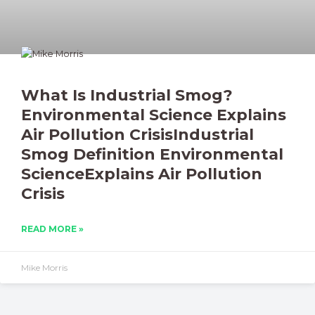
What Is Industrial Smog?
Environmental Science Explains
Air Pollution CrisisIndustrial
Smog Definition Environmental
ScienceExplains Air Pollution
Crisis
READ MORE »
Mike Morris