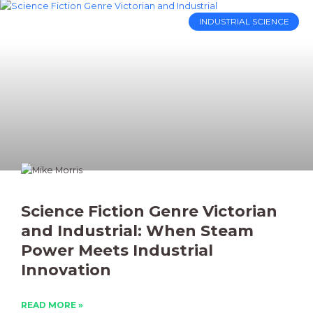
INDUSTRIAL SCIENCE
Science Fiction Genre Victorian
and Industrial: When Steam
Power Meets Industrial
Innovation
READ MORE »