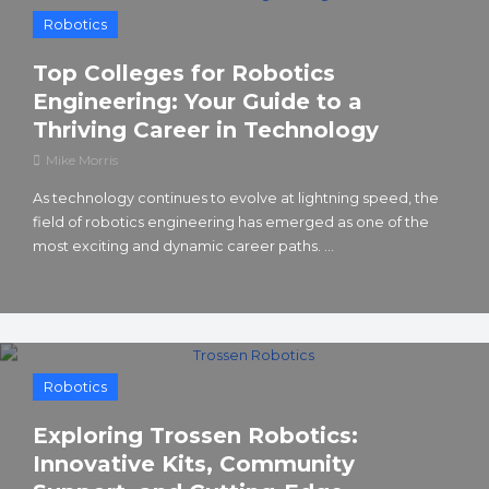
Robotics
Top Colleges for Robotics
Engineering: Your Guide to a
Thriving Career in Technology
Mike Morris
As technology continues to evolve at lightning speed, the
field of robotics engineering has emerged as one of the
most exciting and dynamic career paths. ...
Robotics
Exploring Trossen Robotics:
Innovative Kits, Community