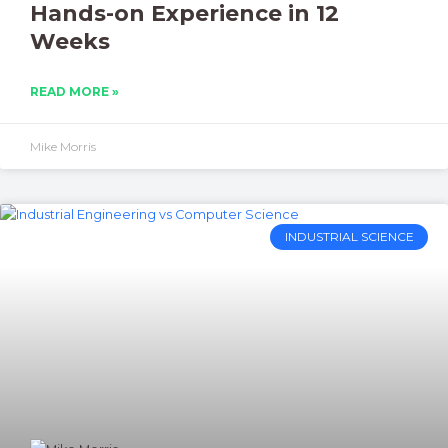
Hands-on Experience in 12
Weeks
READ MORE »
Mike Morris
INDUSTRIAL SCIENCE