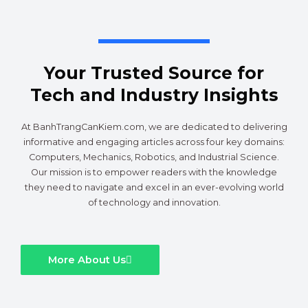
Your Trusted Source for
Tech and Industry Insights
At BanhTrangCanKiem.com, we are dedicated to delivering
informative and engaging articles across four key domains:
Computers, Mechanics, Robotics, and Industrial Science.
Our mission is to empower readers with the knowledge
they need to navigate and excel in an ever-evolving world
of technology and innovation.
More About Us