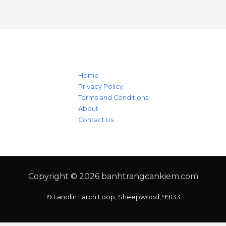
Home
Privacy Policy
Terms and Conditions
About
Contact Us
Copyright © 2026
banhtrangcankiem.com
19 Lanolin Larch Loop, Sheepwood, 99133