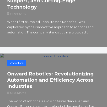
Support, and Cutting-Edge
Technology
Mike Morris
When I first stumbled upon Trossen Robotics, I was
captivated by their innovative approach to robotics and
automation. This company stands out in a crowded ...
Robotics
Onward Robotics: Revolutionizing
Automation and Efficiency Across
Industries
Mike Morris
The world of robotics is evolving faster than ever, and
Onward Robotics is at the forefront of this revolution. I’ve