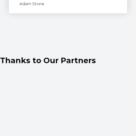
Adam Stone
Thanks to Our Partners