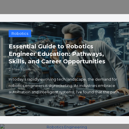
Robotics
Essential Guide to Robotics
Engineer Education: Pathways,
Skills, and Career Opportunities
Mike Morris
In today’s rapidly evolving tech landscape, the demand for
robotics engineers is skyrocketing. As industries embrace
automation and intelligent systems, I’ve found that the path
...