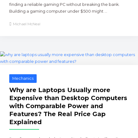
finding a reliable gaming PC without breaking the bank.
Building a gaming computer under $500 might ...
Michael McNeal
Mechanics
Why are Laptops Usually more
Expensive than Desktop Computers
with Comparable Power and
Features? The Real Price Gap
Explained