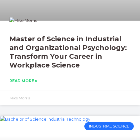
Master of Science in Industrial
and Organizational Psychology:
Transform Your Career in
Workplace Science
READ MORE »
Mike Morris
INDUSTRIAL SCIENCE