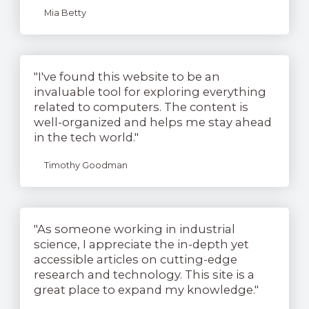
Mia Betty
"I've found this website to be an
invaluable tool for exploring everything
related to computers. The content is
well-organized and helps me stay ahead
in the tech world."
Timothy Goodman
"As someone working in industrial
science, I appreciate the in-depth yet
accessible articles on cutting-edge
research and technology. This site is a
great place to expand my knowledge."