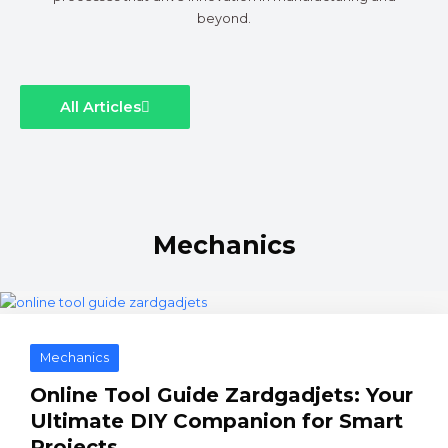
beyond.
All Articles
Mechanics
Mechanics
Online Tool Guide Zardgadjets: Your
Ultimate DIY Companion for Smart
Projects