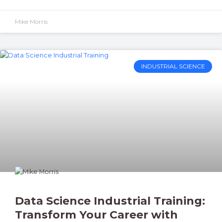
Mike Morris
INDUSTRIAL SCIENCE
Data Science Industrial Training:
Transform Your Career with