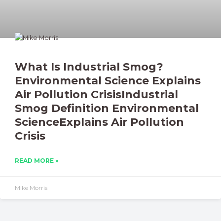
What Is Industrial Smog?
Environmental Science Explains
Air Pollution CrisisIndustrial
Smog Definition Environmental
ScienceExplains Air Pollution
Crisis
READ MORE »
Mike Morris