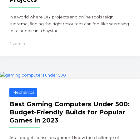
In a world where DIY projects and online tools reign
supreme, finding the right resources can feel like searching
for a needle in a haystack. ...
admin
Mechanics
Best Gaming Computers Under 500:
Budget-Friendly Builds for Popular
Games in 2023
As a budget-conscious gamer, I know the challenge of