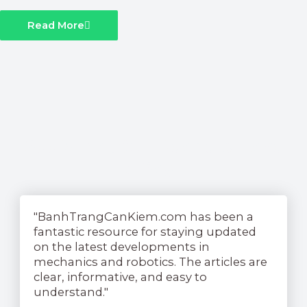
Read More
See What Our Readers Have
To Say....
"BanhTrangCanKiem.com has been a
fantastic resource for staying updated
on the latest developments in
mechanics and robotics. The articles are
clear, informative, and easy to
understand."