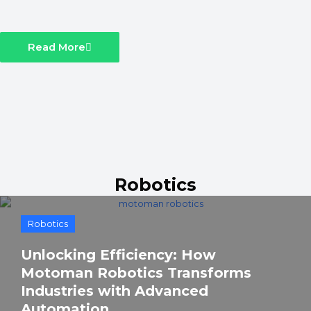
Read More
Robotics
Robotics
Unlocking Efficiency: How
Motoman Robotics Transforms
Industries with Advanced
Automation