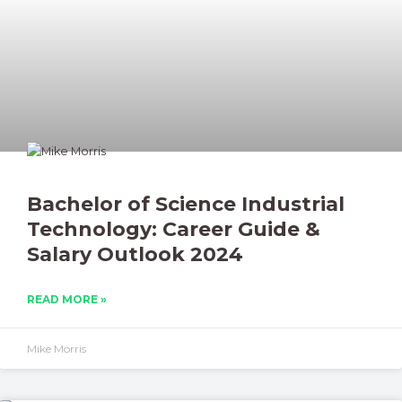
Bachelor of Science Industrial
Technology: Career Guide &
Salary Outlook 2024
READ MORE »
Mike Morris