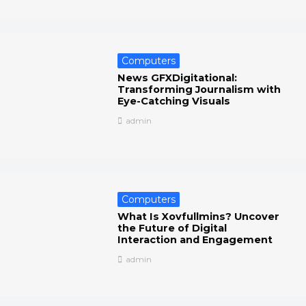
Computers
News GFXDigitational:
Transforming Journalism with
Eye-Catching Visuals
admin
Computers
What Is Xovfullmins? Uncover
the Future of Digital
Interaction and Engagement
admin