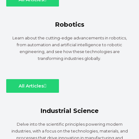
Robotics
Learn about the cutting-edge advancements in robotics,
from automation and artificial intelligence to robotic
engineering, and see how these technologies are
transforming industries globally.
All Articles
Industrial Science
Delve into the scientific principles powering modern
industries, with a focus on the technologies, materials, and
processes that drive innovation in manufacturing and