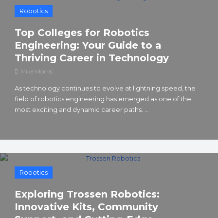
Robotics
Top Colleges for Robotics
Engineering: Your Guide to a
Thriving Career in Technology
Mike Morris
As technology continues to evolve at lightning speed, the
field of robotics engineering has emerged as one of the
most exciting and dynamic career paths. ...
Robotics
Exploring Trossen Robotics:
Innovative Kits, Community