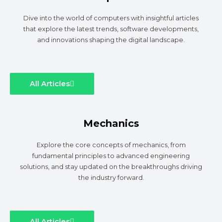
Dive into the world of computers with insightful articles
that explore the latest trends, software developments,
and innovations shaping the digital landscape.
All Articles
Mechanics
Explore the core concepts of mechanics, from
fundamental principles to advanced engineering
solutions, and stay updated on the breakthroughs driving
the industry forward.
All Articles