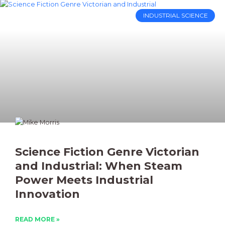
INDUSTRIAL SCIENCE
Science Fiction Genre Victorian
and Industrial: When Steam
Power Meets Industrial
Innovation
READ MORE »