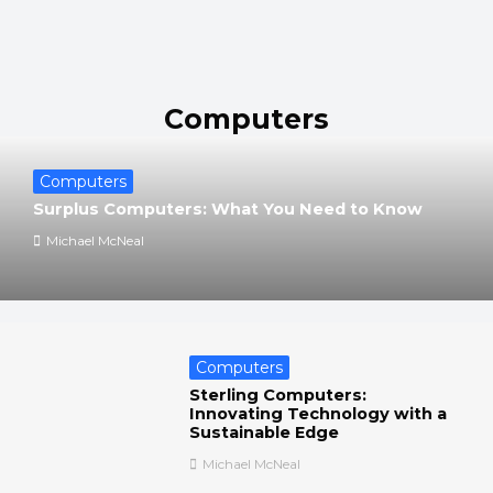
Computers
Computers
Surplus Computers: What You Need to Know
Michael McNeal
Computers
Sterling Computers:
Innovating Technology with a
Sustainable Edge
Michael McNeal