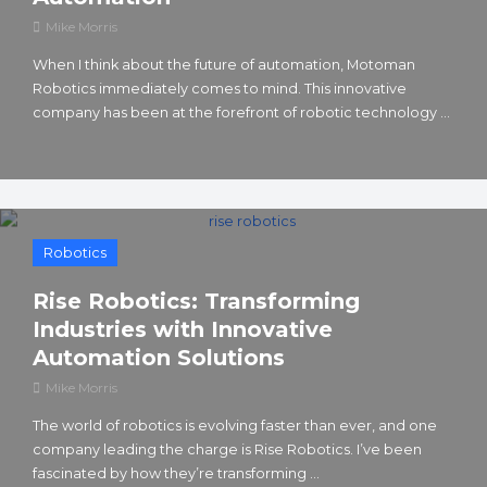
Mike Morris
When I think about the future of automation, Motoman
Robotics immediately comes to mind. This innovative
company has been at the forefront of robotic technology ...
Robotics
Rise Robotics: Transforming
Industries with Innovative
Automation Solutions
Mike Morris
The world of robotics is evolving faster than ever, and one
company leading the charge is Rise Robotics. I’ve been
fascinated by how they’re transforming ...