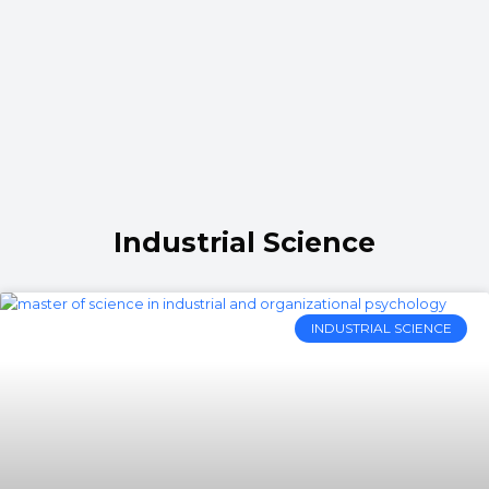
Industrial Science
INDUSTRIAL SCIENCE