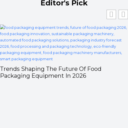
Editor's Pick
Trends Shaping The Future Of Food
Packaging Equipment In 2026