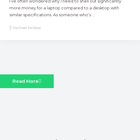
I’ve often wondered why I need to shell out significantly
more money for a laptop compared to a desktop with
similar specifications. As someone who’s ...
Michael McNeal
Read More