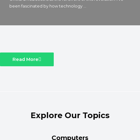
been fascinated by how technology ...
Read More
Explore Our Topics
Computers