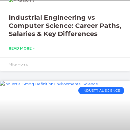
Industrial Engineering vs
Computer Science: Career Paths,
Salaries & Key Differences
READ MORE »
Mike Morris
INDUSTRIAL SCIENCE