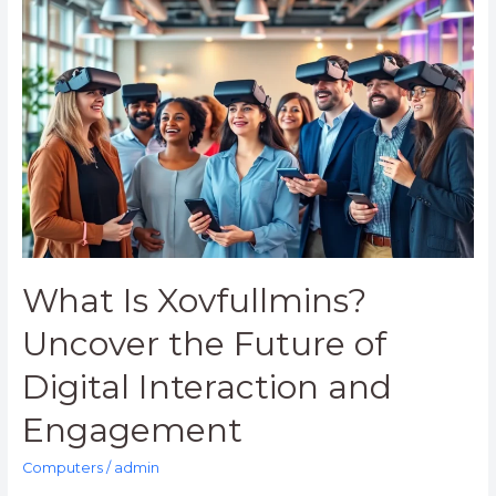
What
Is
Xovfullmins?
Uncover
the
Future
of
Digital
Interaction
and
Engagement
What Is Xovfullmins?
Uncover the Future of
Digital Interaction and
Engagement
Computers
/
admin