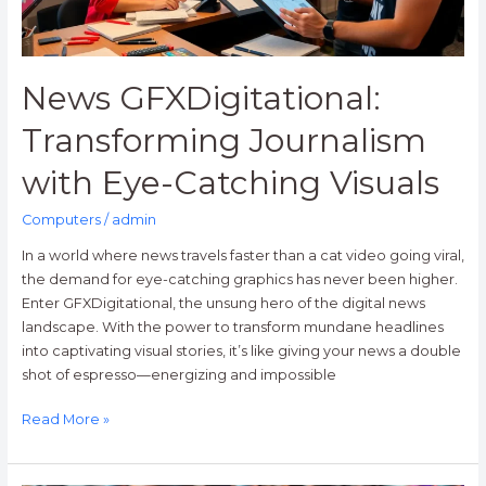
News GFXDigitational:
Transforming Journalism
with Eye-Catching Visuals
Computers
/
admin
In a world where news travels faster than a cat video going viral,
the demand for eye-catching graphics has never been higher.
Enter GFXDigitational, the unsung hero of the digital news
landscape. With the power to transform mundane headlines
into captivating visual stories, it’s like giving your news a double
shot of espresso—energizing and impossible
Read More »