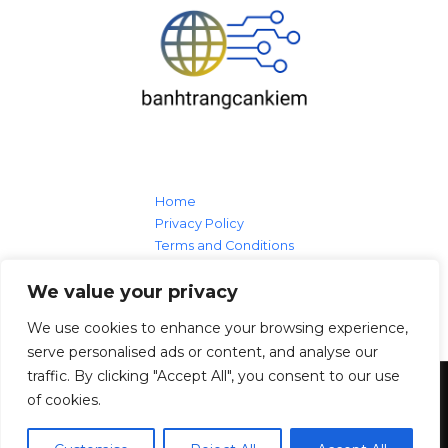
Home
Privacy Policy
Terms and Conditions
About
We value your privacy
Contact Us
We use cookies to enhance your browsing experience,
serve personalised ads or content, and analyse our
traffic. By clicking "Accept All", you consent to our use
of cookies.
Copyright © 2026
banhtrangcankiem.com
19 Lanolin Larch Loop, Sheepwood, 99133