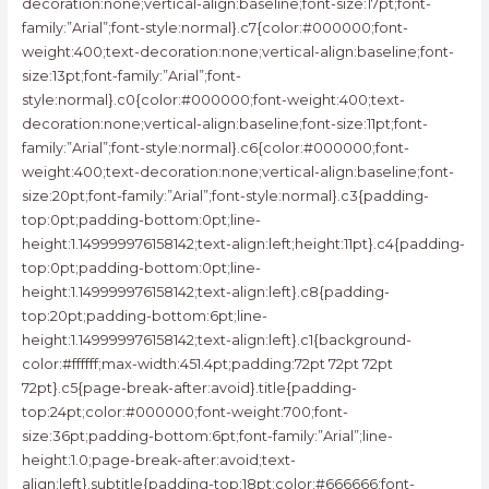
decoration:none;vertical-align:baseline;font-size:17pt;font-
family:”Arial”;font-style:normal}.c7{color:#000000;font-
weight:400;text-decoration:none;vertical-align:baseline;font-
size:13pt;font-family:”Arial”;font-
style:normal}.c0{color:#000000;font-weight:400;text-
decoration:none;vertical-align:baseline;font-size:11pt;font-
family:”Arial”;font-style:normal}.c6{color:#000000;font-
weight:400;text-decoration:none;vertical-align:baseline;font-
size:20pt;font-family:”Arial”;font-style:normal}.c3{padding-
top:0pt;padding-bottom:0pt;line-
height:1.149999976158142;text-align:left;height:11pt}.c4{padding-
top:0pt;padding-bottom:0pt;line-
height:1.149999976158142;text-align:left}.c8{padding-
top:20pt;padding-bottom:6pt;line-
height:1.149999976158142;text-align:left}.c1{background-
color:#ffffff;max-width:451.4pt;padding:72pt 72pt 72pt
72pt}.c5{page-break-after:avoid}.title{padding-
top:24pt;color:#000000;font-weight:700;font-
size:36pt;padding-bottom:6pt;font-family:”Arial”;line-
height:1.0;page-break-after:avoid;text-
align:left}.subtitle{padding-top:18pt;color:#666666;font-