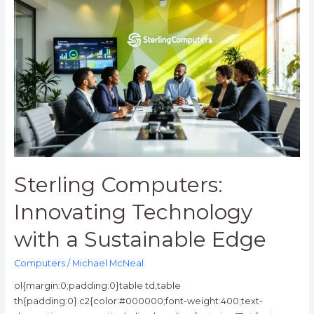
Sterling
Computers:
Innovating
Technology
with
a
Sustainable
Edge
Sterling Computers:
Innovating Technology
with a Sustainable Edge
Computers
/
Michael McNeal
ol{margin:0;padding:0}table td,table
th{padding:0}.c2{color:#000000;font-weight:400;text-