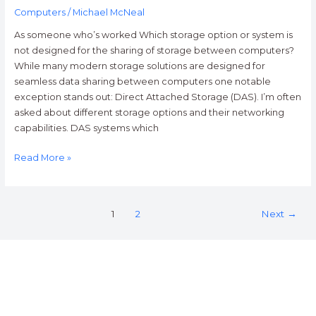
Computers
/
Michael McNeal
As someone who’s worked Which storage option or system is
not designed for the sharing of storage between computers?
While many modern storage solutions are designed for
seamless data sharing between computers one notable
exception stands out: Direct Attached Storage (DAS). I’m often
asked about different storage options and their networking
capabilities. DAS systems which
Read More »
1
2
Next
→