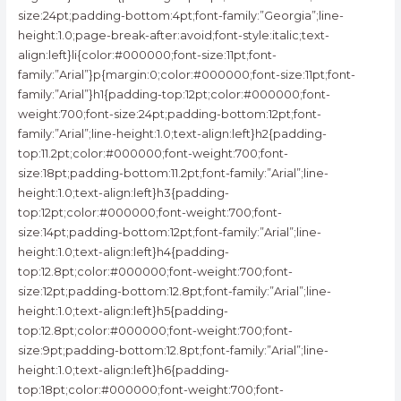
size:24pt;padding-bottom:4pt;font-family:”Georgia”;line-
height:1.0;page-break-after:avoid;font-style:italic;text-
align:left}li{color:#000000;font-size:11pt;font-
family:”Arial”}p{margin:0;color:#000000;font-size:11pt;font-
family:”Arial”}h1{padding-top:12pt;color:#000000;font-
weight:700;font-size:24pt;padding-bottom:12pt;font-
family:”Arial”;line-height:1.0;text-align:left}h2{padding-
top:11.2pt;color:#000000;font-weight:700;font-
size:18pt;padding-bottom:11.2pt;font-family:”Arial”;line-
height:1.0;text-align:left}h3{padding-
top:12pt;color:#000000;font-weight:700;font-
size:14pt;padding-bottom:12pt;font-family:”Arial”;line-
height:1.0;text-align:left}h4{padding-
top:12.8pt;color:#000000;font-weight:700;font-
size:12pt;padding-bottom:12.8pt;font-family:”Arial”;line-
height:1.0;text-align:left}h5{padding-
top:12.8pt;color:#000000;font-weight:700;font-
size:9pt;padding-bottom:12.8pt;font-family:”Arial”;line-
height:1.0;text-align:left}h6{padding-
top:18pt;color:#000000;font-weight:700;font-