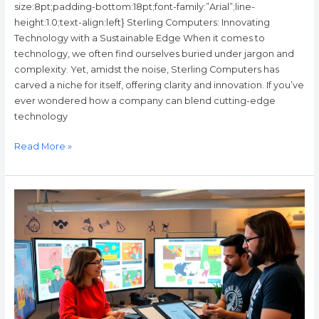
size:8pt;padding-bottom:18pt;font-family:”Arial”;line-
height:1.0;text-align:left} Sterling Computers: Innovating
Technology with a Sustainable Edge When it comes to
technology, we often find ourselves buried under jargon and
complexity. Yet, amidst the noise, Sterling Computers has
carved a niche for itself, offering clarity and innovation. If you’ve
ever wondered how a company can blend cutting-edge
technology
Read More »
News
GFXDigitational:
Transforming
Journalism
with
Eye-
Catching
Visuals