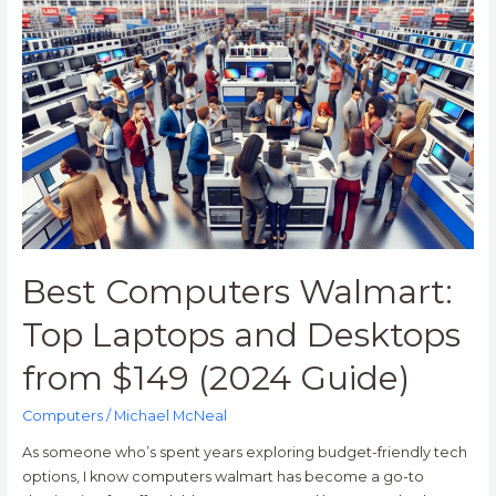
Best
Computers
Walmart:
Top
Laptops
and
Desktops
from
$149
(2024
Guide)
Best Computers Walmart:
Top Laptops and Desktops
from $149 (2024 Guide)
Computers
/
Michael McNeal
As someone who’s spent years exploring budget-friendly tech
options, I know computers walmart has become a go-to