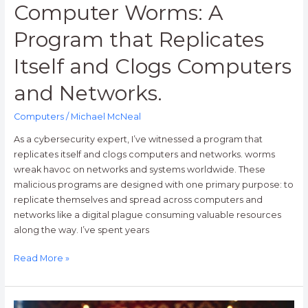
Computer Worms: A
Program that Replicates
Itself and Clogs Computers
and Networks.
Computers
/
Michael McNeal
As a cybersecurity expert, I’ve witnessed a program that
replicates itself and clogs computers and networks. worms
wreak havoc on networks and systems worldwide. These
malicious programs are designed with one primary purpose: to
replicate themselves and spread across computers and
networks like a digital plague consuming valuable resources
along the way. I’ve spent years
Read More »
25+