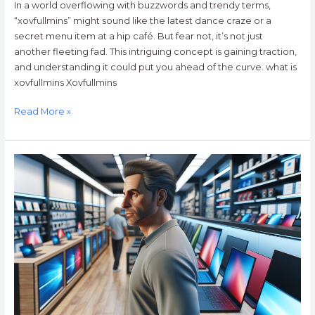
In a world overflowing with buzzwords and trendy terms,
“xovfullmins” might sound like the latest dance craze or a
secret menu item at a hip café. But fear not, it’s not just
another fleeting fad. This intriguing concept is gaining traction,
and understanding it could put you ahead of the curve. what is
xovfullmins Xovfullmins
Read More »
Computers
Best
Buy
Guide:
How
to
Choose
the
Perfect
PC