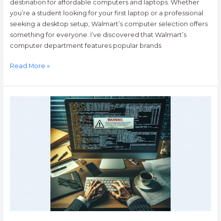
destination for affordable computers and laptops. Whether
you’re a student looking for your first laptop or a professional
seeking a desktop setup, Walmart’s computer selection offers
something for everyone. I’ve discovered that Walmart’s
computer department features popular brands
Read More »
Computer
Worms:
A
Program
that
Replicates
Itself
and
Clogs
Computers
and
Networks.