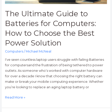
the
Best
The Ultimate Guide to
Power
Solution
Batteries for Computers:
How to Choose the Best
Power Solution
Computers
/
Michael McNeal
I’ve seen countless laptop users struggle with failing Batteries
for computersand the frustration of being tethered to power
outlets. As someone who’s worked with computer hardware
for over a decade I know that choosing the right battery can
make or break your mobile computing experience. Whether
you’re looking to replace an aging laptop battery or
Read More »