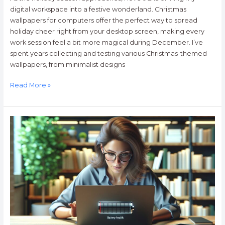
digital workspace into a festive wonderland. Christmas
wallpapers for computers offer the perfect way to spread
holiday cheer right from your desktop screen, making every
work session feel a bit more magical during December. I’ve
spent years collecting and testing various Christmas-themed
wallpapers, from minimalist designs
Read More »
The
Ultimate
Guide
to
Batteries
for
Computers:
How
to
Choose