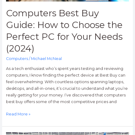
for
Your
Computers Best Buy
Needs
(2024)
Guide: How to Choose the
Perfect PC for Your Needs
(2024)
Computers
/
Michael McNeal
As a tech enthusiast who’s spent years testing and reviewing
computers, I know finding the perfect device at Best Buy can
feel overwhelming. With countless options spanning laptops,
desktops, and all-in-ones, it’s crucial to understand what you’re
really getting for your money. I’ve discovered that computers
best buy offers some of the most competitive prices and
Read More »