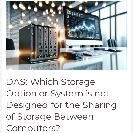
DAS:
Which
Storage
Option
or
System
is
not
Designed
for
the
Sharing
DAS: Which Storage
of
Storage
Option or System is not
Between
Designed for the Sharing
Computers?
of Storage Between
Computers?