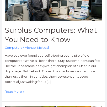
Know
Surplus Computers: What
You Need to Know
Computers
/
Michael McNeal
Have you ever found yourself tripping over a pile of old
computers? We’ve all been there. Surplus computers can feel
like the unbeatable heavyweight champion of clutter in our
digital age. But fret not. These little machines can be more
than just a thorn in our sides: they represent untapped
potential just waiting for us […]
Read More »