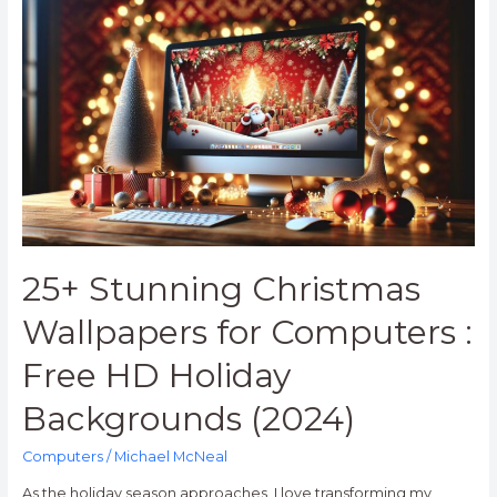
Stunning
Christmas
Wallpapers
for
Computers
:
Free
HD
Holiday
Backgrounds
(2024)
25+ Stunning Christmas
Wallpapers for Computers :
Free HD Holiday
Backgrounds (2024)
Computers
/
Michael McNeal
As the holiday season approaches, I love transforming my