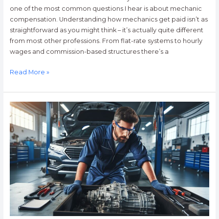
one of the most common questions I hear is about mechanic
compensation. Understanding how mechanics get paid isn’t as
straightforward as you might think – it’s actually quite different
from most other professions. From flat-rate systems to hourly
wages and commission-based structures there’s a
Read More »
Top-
Rated
Transmission
Mechanics
Near
Me:
Expert
Repairs
&
Fast
Service