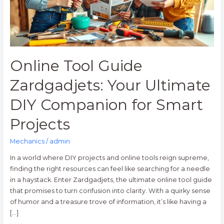
DIY
Companion
for
Smart
Projects
Online Tool Guide
Zardgadjets: Your Ultimate
DIY Companion for Smart
Projects
Mechanics
/
admin
In a world where DIY projects and online tools reign supreme,
finding the right resources can feel like searching for a needle
in a haystack. Enter Zardgadjets, the ultimate online tool guide
that promises to turn confusion into clarity. With a quirky sense
of humor and a treasure trove of information, it’s like having a
[…]