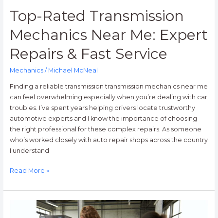
Top-Rated Transmission
Mechanics Near Me: Expert
Repairs & Fast Service
Mechanics
/
Michael McNeal
Finding a reliable transmission transmission mechanics near me
can feel overwhelming especially when you’re dealing with car
troubles. I’ve spent years helping drivers locate trustworthy
automotive experts and I know the importance of choosing
the right professional for these complex repairs. As someone
who’s worked closely with auto repair shops across the country
I understand
Read More »
10
Best