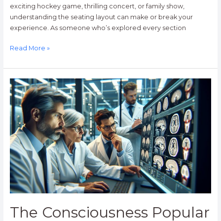
exciting hockey game, thrilling concert, or family show,
understanding the seating layout can make or break your
experience. As someone who’s explored every section
Read More »
The
Consciousness
Popular
Mechanics:
How
Your
Brain
Creates
Awareness
The Consciousness Popular