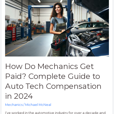
Do
Mechanics
Get
Paid?
Complete
Guide
to
Auto
Tech
Compensation
in
How Do Mechanics Get
2024
Paid? Complete Guide to
Auto Tech Compensation
in 2024
Mechanics
/
Michael McNeal
I’ve worked in the automotive industry for over a decade and