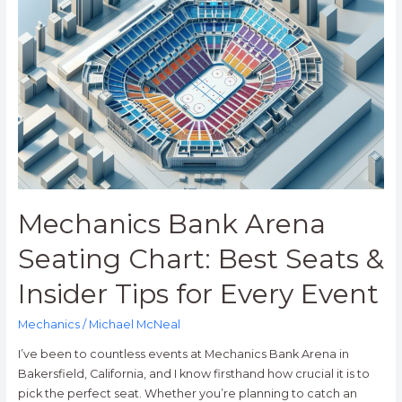
Bank
Arena
Seating
Chart:
Best
Seats
&
Insider
Tips
for
Every
Mechanics Bank Arena
Event
Seating Chart: Best Seats &
Insider Tips for Every Event
Mechanics
/
Michael McNeal
I’ve been to countless events at Mechanics Bank Arena in
Bakersfield, California, and I know firsthand how crucial it is to
pick the perfect seat. Whether you’re planning to catch an