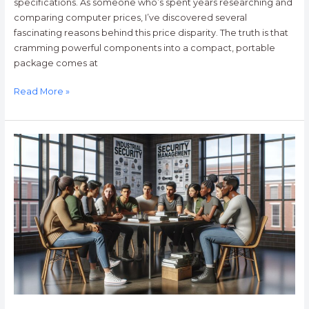
specifications. As someone who’s spent years researching and
comparing computer prices, I’ve discovered several
fascinating reasons behind this price disparity. The truth is that
cramming powerful components into a compact, portable
package comes at
Read More »
Bachelor
of
Science
in
Industrial
Security
Management:
Career
Guide
&
Salary
Outlook