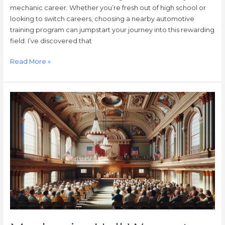
mechanic career. Whether you’re fresh out of high school or
looking to switch careers, choosing a nearby automotive
training program can jumpstart your journey into this rewarding
field. I’ve discovered that
Read More »
Mechanics
Hall
Worcester:
Historic
Venue’s
165
Years
as
New
England’s
Cultural
Gem