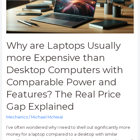
than
Desktop
Computers
with
Comparable
Power
Why are Laptops Usually
and
Features?
more Expensive than
The
Desktop Computers with
Real
Price
Comparable Power and
Gap
Explained
Features? The Real Price
Gap Explained
Mechanics
/
Michael McNeal
I’ve often wondered why I need to shell out significantly more
money for a laptop compared to a desktop with similar