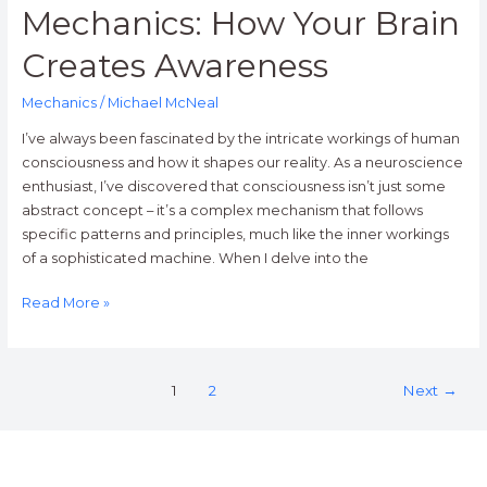
Mechanics: How Your Brain
Creates Awareness
Mechanics
/
Michael McNeal
I’ve always been fascinated by the intricate workings of human
consciousness and how it shapes our reality. As a neuroscience
enthusiast, I’ve discovered that consciousness isn’t just some
abstract concept – it’s a complex mechanism that follows
specific patterns and principles, much like the inner workings
of a sophisticated machine. When I delve into the
Read More »
1
2
Next
→