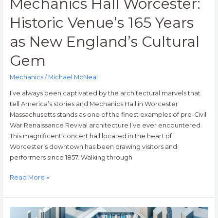
Mechanics Hall Worcester:
Historic Venue’s 165 Years
as New England’s Cultural
Gem
Mechanics
/
Michael McNeal
I’ve always been captivated by the architectural marvels that
tell America’s stories and Mechanics Hall in Worcester
Massachusetts stands as one of the finest examples of pre-Civil
War Renaissance Revival architecture I’ve ever encountered.
This magnificent concert hall located in the heart of
Worcester’s downtown has been drawing visitors and
performers since 1857. Walking through
Read More »
Mechanics