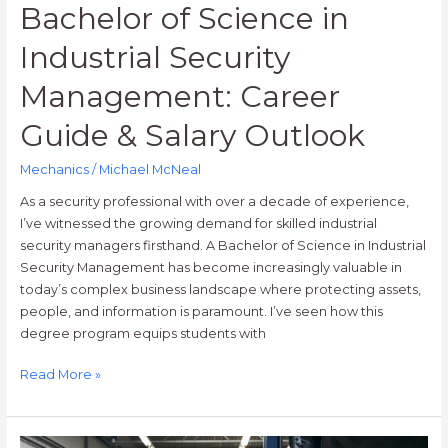
Bachelor of Science in
Industrial Security
Management: Career
Guide & Salary Outlook
Mechanics
/
Michael McNeal
As a security professional with over a decade of experience,
I’ve witnessed the growing demand for skilled industrial
security managers firsthand. A Bachelor of Science in Industrial
Security Management has become increasingly valuable in
today’s complex business landscape where protecting assets,
people, and information is paramount. I’ve seen how this
degree program equips students with
Read More »
How