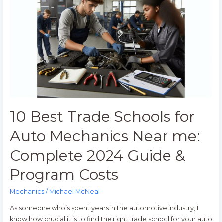
Trade
Schools
for
Auto
Mechanics
Near
me:
Complete
2024
Guide
10 Best Trade Schools for
&
Program
Auto Mechanics Near me:
Costs
Complete 2024 Guide &
Program Costs
Mechanics
/
Michael McNeal
As someone who’s spent years in the automotive industry, I
know how crucial it is to find the right trade school for your auto