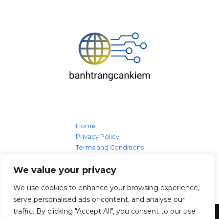
Home
Privacy Policy
Terms and Conditions
About
We value your privacy
Contact Us
We use cookies to enhance your browsing experience,
serve personalised ads or content, and analyse our
traffic. By clicking "Accept All", you consent to our use