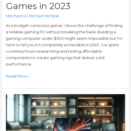
Games in 2023
Mechanics
/
Michael McNeal
As a budget-conscious gamer, I know the challenge of finding
a reliable gaming PC without breaking the bank. Building a
gaming computer under $500 might seem impossible but I’m
here to tell you it’s completely achievable in 2023. I’ve spent
countless hours researching and testing affordable
components to create gaming rigs that deliver solid
performance
Read More »
Why
are
Laptops
Usually
more
Expensive