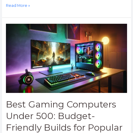
Read More »
Best
Gaming
Computers
Under
500:
Budget-
Friendly
Builds
for
Popular
Games
in
Best Gaming Computers
2023
Under 500: Budget-
Friendly Builds for Popular