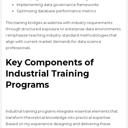
Implementing data governance frameworks
Optimizing database performance metrics
This training bridges academia with industry requirements
through structured exposure to enterprise data environments.
I emphasize teaching industry-standard methodologies that
align with current market demands for data science
professionals.
Key Components of
Industrial Training
Programs
Industrial training programs integrate essential elements that
transform theoretical knowledge into practical expertise.
Based on my experience designing and delivering these