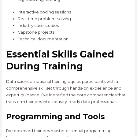
Interactive coding sessions
Real-time problem-solving
Industry case studies
Capstone projects
Technical documentation
Essential Skills Gained
During Training
Data science industrial training equips participants with a
comprehensive skill set through hands-on experience and
expert guidance. I’ve identified the core competencies that
transform trainees into industry-ready data professionals.
Programming and Tools
I’ve observed trainees master essential programming