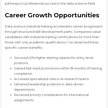
pathways to professional success in the data science field.
Career Growth Opportunities
Data science industrial training accelerates career progression
through structured skill development paths. Companies value
candidates with industrial training certifications 3x more than
those with only academic qualifications. I’ve observed these
specific career benefits:
Secured 40% higher starting salaries for entry-level
positions
Gained fast-track promotions within 18 months of training
completion
Accessed specialized roles in AI research teams
Obtained leadership positions in data-driven
departments
Received priority consideration for international
assignments