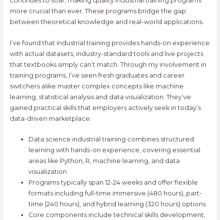
continues to soar, making quality industrial training programs
more crucial than ever. These programs bridge the gap
between theoretical knowledge and real-world applications.
I’ve found that industrial training provides hands-on experience
with actual datasets, industry-standard tools and live projects
that textbooks simply can’t match. Through my involvement in
training programs, I’ve seen fresh graduates and career
switchers alike master complex concepts like machine
learning, statistical analysis and data visualization. They’ve
gained practical skills that employers actively seek in today’s
data-driven marketplace.
Data science industrial training combines structured
learning with hands-on experience, covering essential
areas like Python, R, machine learning, and data
visualization
Programs typically span 12-24 weeks and offer flexible
formats including full-time immersive (480 hours), part-
time (240 hours), and hybrid learning (320 hours) options
Core components include technical skills development,