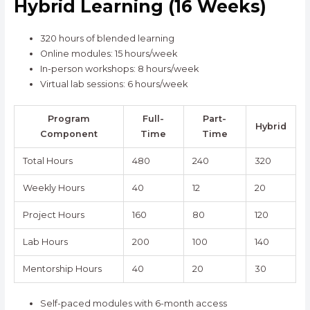
Hybrid Learning (16 Weeks)
320 hours of blended learning
Online modules: 15 hours/week
In-person workshops: 8 hours/week
Virtual lab sessions: 6 hours/week
Program
Full-
Part-
Hybrid
Component
Time
Time
Total Hours
480
240
320
Weekly Hours
40
12
20
Project Hours
160
80
120
Lab Hours
200
100
140
Mentorship Hours
40
20
30
Self-paced modules with 6-month access