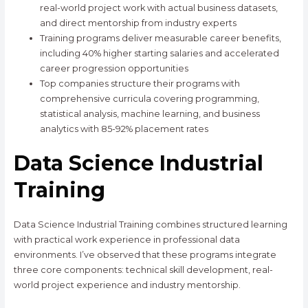
real-world project work with actual business datasets,
and direct mentorship from industry experts
Training programs deliver measurable career benefits,
including 40% higher starting salaries and accelerated
career progression opportunities
Top companies structure their programs with
comprehensive curricula covering programming,
statistical analysis, machine learning, and business
analytics with 85-92% placement rates
Data Science Industrial
Training
Data Science Industrial Training combines structured learning
with practical work experience in professional data
environments. I’ve observed that these programs integrate
three core components: technical skill development, real-
world project experience and industry mentorship.