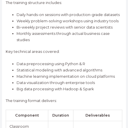
The training structure includes:
Daily hands-on sessions with production-grade datasets
Weekly problem-solving workshops using industry tools
Bi-weekly project reviews with senior data scientists
Monthly assessments through actual business case
studies
Key technical areas covered:
Data preprocessing using Python & R
Statistical modeling with advanced algorithms
Machine learning implementation on cloud platforms
Data visualization through enterprise tools
Big data processing with Hadoop & Spark
The training format delivers:
Component
Duration
Deliverables
Classroom