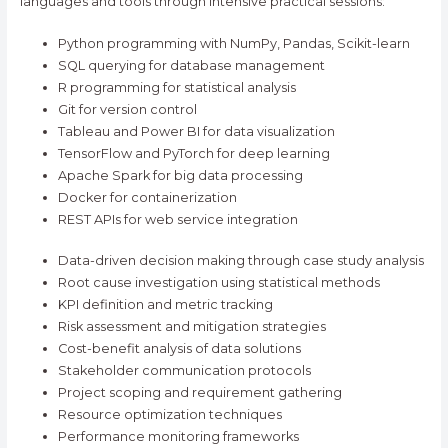
languages and tools through intensive practical sessions:
Python programming with NumPy, Pandas, Scikit-learn
SQL querying for database management
R programming for statistical analysis
Git for version control
Tableau and Power BI for data visualization
TensorFlow and PyTorch for deep learning
Apache Spark for big data processing
Docker for containerization
REST APIs for web service integration
Data-driven decision making through case study analysis
Root cause investigation using statistical methods
KPI definition and metric tracking
Risk assessment and mitigation strategies
Cost-benefit analysis of data solutions
Stakeholder communication protocols
Project scoping and requirement gathering
Resource optimization techniques
Performance monitoring frameworks