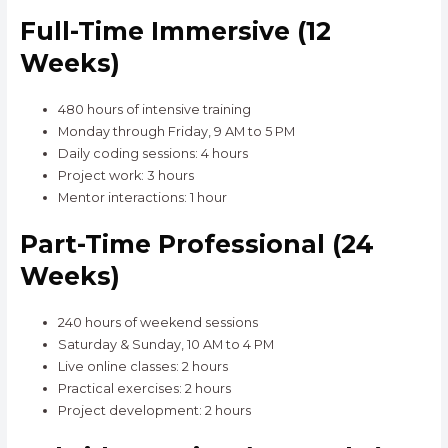
Full-Time Immersive (12
Weeks)
480 hours of intensive training
Monday through Friday, 9 AM to 5 PM
Daily coding sessions: 4 hours
Project work: 3 hours
Mentor interactions: 1 hour
Part-Time Professional (24
Weeks)
240 hours of weekend sessions
Saturday & Sunday, 10 AM to 4 PM
Live online classes: 2 hours
Practical exercises: 2 hours
Project development: 2 hours