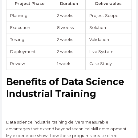
Project Phase
Duration
Deliverables
Planning
2 weeks
Project Scope
Execution
8 weeks
Solution
Testing
2 weeks
Validation
Deployment
2 weeks
Live System
Review
1 week
Case Study
Benefits of Data Science
Industrial Training
Data science industrial training delivers measurable
advantages that extend beyond technical skill development.
My experience shows how these programs create direct