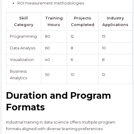
ROI measurement methodologies
Skill
Training
Projects
Industry
Category
Hours
Completed
Applications
Programming
80
12
15
Data Analysis
60
8
10
Visualization
40
6
8
Business
50
10
12
Analytics
Duration and Program
Formats
Industrial training in data science offers multiple program
formats aligned with diverse learning preferences: