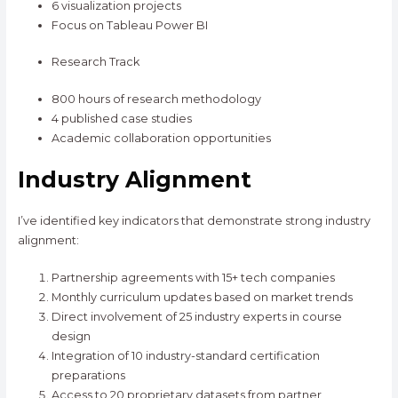
6 visualization projects
Focus on Tableau Power BI
Research Track
800 hours of research methodology
4 published case studies
Academic collaboration opportunities
Industry Alignment
I’ve identified key indicators that demonstrate strong industry
alignment:
Partnership agreements with 15+ tech companies
Monthly curriculum updates based on market trends
Direct involvement of 25 industry experts in course
design
Integration of 10 industry-standard certification
preparations
Access to 20 proprietary datasets from partner