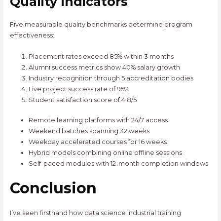
Quality Indicators
Five measurable quality benchmarks determine program
effectiveness:
Placement rates exceed 85% within 3 months
Alumni success metrics show 40% salary growth
Industry recognition through 5 accreditation bodies
Live project success rate of 95%
Student satisfaction score of 4.8/5
Remote learning platforms with 24/7 access
Weekend batches spanning 32 weeks
Weekday accelerated courses for 16 weeks
Hybrid models combining online offline sessions
Self-paced modules with 12-month completion windows
Conclusion
I’ve seen firsthand how data science industrial training