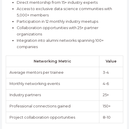
Direct mentorship from 15+ industry experts
Access to exclusive data science communities with
5,000+ members
Participation in 12 monthly industry meetups
Collaboration opportunities with 25+ partner
organizations
Integration into alumni networks spanning 100+
companies
Networking Metric
Value
Average mentors per trainee
3-4
Monthly networking events
4-6
Industry partners
25+
Professional connections gained
150+
Project collaboration opportunities
8-10