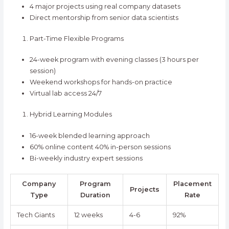
4 major projects using real company datasets
Direct mentorship from senior data scientists
Part-Time Flexible Programs
24-week program with evening classes (3 hours per
session)
Weekend workshops for hands-on practice
Virtual lab access 24/7
Hybrid Learning Modules
16-week blended learning approach
60% online content 40% in-person sessions
Bi-weekly industry expert sessions
Company
Program
Placement
Projects
Type
Duration
Rate
Tech Giants
12 weeks
4-6
92%