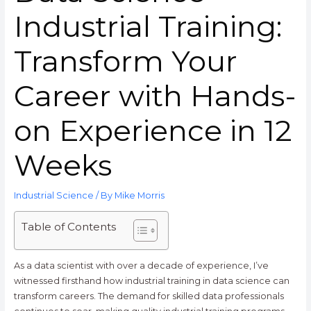
Industrial Training:
Transform Your
Career with Hands-
on Experience in 12
Weeks
Industrial Science
/ By
Mike Morris
Table of Contents
As a data scientist with over a decade of experience, I’ve
witnessed firsthand how industrial training in data science can
transform careers. The demand for skilled data professionals