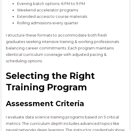
Evening batch options: 6 PM to 9 PM
Weekend accelerator programs
Extended access to course materials
Rolling admissions every quarter
I structure these formats to accommodate both fresh
graduates seeking intensive training & working professionals
balancing career commitments. Each program maintains
identical curriculum coverage with adjusted pacing &
scheduling options.
Selecting the Right
Training Program
Assessment Criteria
I evaluate data science training programs based on 5 critical
metrics. The curriculum depth includes advanced topics like
neural networks deep learning. The instructor credentials show