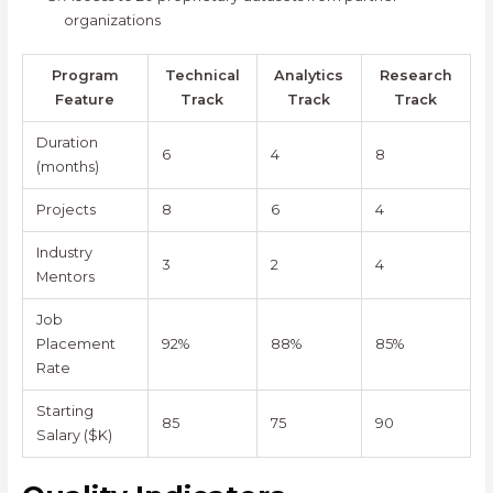
organizations
Program
Technical
Analytics
Research
Feature
Track
Track
Track
Duration
6
4
8
(months)
Projects
8
6
4
Industry
3
2
4
Mentors
Job
Placement
92%
88%
85%
Rate
Starting
85
75
90
Salary ($K)