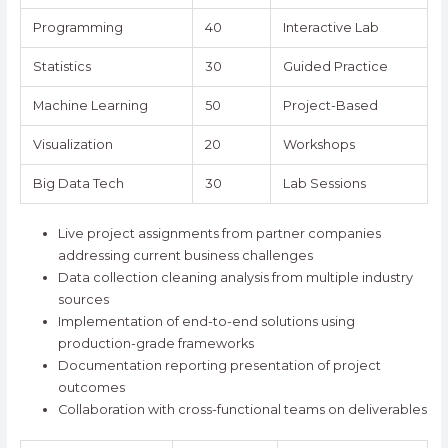
Programming
40
Interactive Lab
Statistics
30
Guided Practice
Machine Learning
50
Project-Based
Visualization
20
Workshops
Big Data Tech
30
Lab Sessions
Live project assignments from partner companies
addressing current business challenges
Data collection cleaning analysis from multiple industry
sources
Implementation of end-to-end solutions using
production-grade frameworks
Documentation reporting presentation of project
outcomes
Collaboration with cross-functional teams on deliverables