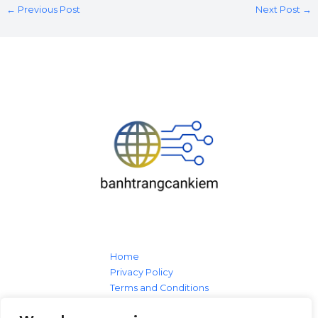
←
Previous Post
Next Post
→
Home
Privacy Policy
Terms and Conditions
About