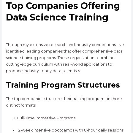
Top Companies Offering
Data Science Training
Through my extensive research and industry connections, I’ve
identified leading companies that offer comprehensive data
science training programs. These organizations combine
cutting-edge curriculum with real-world applications to
produce industry-ready data scientists.
Training Program Structures
The top companies structure their training programs in three
distinct formats:
Full-Time Immersive Programs
12-week intensive bootcamps with 8-hour daily sessions