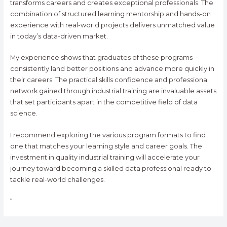
transforms careers and creates exceptional professionals. The
combination of structured learning mentorship and hands-on
experience with real-world projects delivers unmatched value
in today’s data-driven market.
My experience shows that graduates of these programs
consistently land better positions and advance more quickly in
their careers. The practical skills confidence and professional
network gained through industrial training are invaluable assets
that set participants apart in the competitive field of data
science.
I recommend exploring the various program formats to find
one that matches your learning style and career goals. The
investment in quality industrial training will accelerate your
journey toward becoming a skilled data professional ready to
tackle real-world challenges.
“