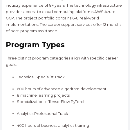
industry experience of 8+ years. The technology infrastructure
provides access to cloud computing platforms AWS Azure
GCP. The project portfolio contains 6-8 real-world
implementations. The career support services offer 12 months
of post-program assistance.
Program Types
Three distinct program categories align with specific career
goals:
Technical Specialist Track
600 hours of advanced algorithm development
8 machine learning projects
Specialization in TensorFlow PyTorch
Analytics Professional Track
400 hours of business analytics training