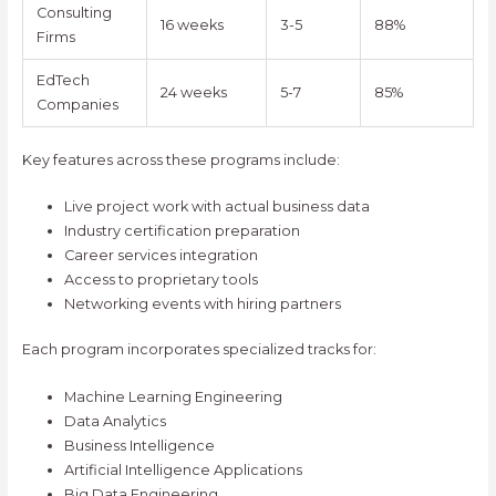
Consulting
16 weeks
3-5
88%
Firms
EdTech
24 weeks
5-7
85%
Companies
Key features across these programs include:
Live project work with actual business data
Industry certification preparation
Career services integration
Access to proprietary tools
Networking events with hiring partners
Each program incorporates specialized tracks for:
Machine Learning Engineering
Data Analytics
Business Intelligence
Artificial Intelligence Applications
Big Data Engineering