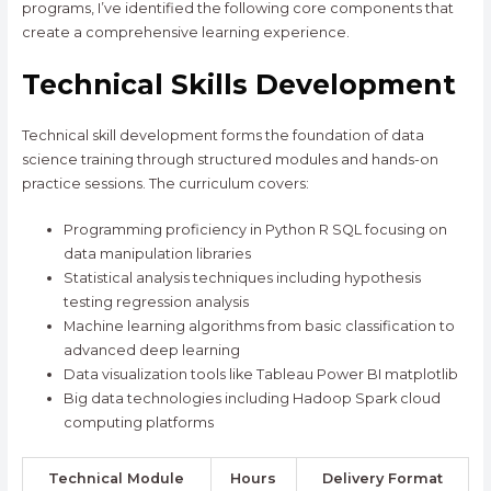
programs, I’ve identified the following core components that
create a comprehensive learning experience.
Technical Skills Development
Technical skill development forms the foundation of data
science training through structured modules and hands-on
practice sessions. The curriculum covers:
Programming proficiency in Python R SQL focusing on
data manipulation libraries
Statistical analysis techniques including hypothesis
testing regression analysis
Machine learning algorithms from basic classification to
advanced deep learning
Data visualization tools like Tableau Power BI matplotlib
Big data technologies including Hadoop Spark cloud
computing platforms
Technical Module
Hours
Delivery Format