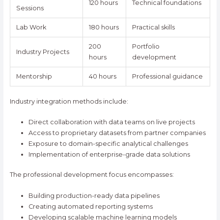
120 hours
Technical foundations
Sessions
Lab Work
180 hours
Practical skills
200
Portfolio
Industry Projects
hours
development
Mentorship
40 hours
Professional guidance
Industry integration methods include:
Direct collaboration with data teams on live projects
Access to proprietary datasets from partner companies
Exposure to domain-specific analytical challenges
Implementation of enterprise-grade data solutions
The professional development focus encompasses:
Building production-ready data pipelines
Creating automated reporting systems
Developing scalable machine learning models