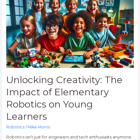
Creativity:
The
Impact
of
Elementary
Robotics
on
Young
Learners
Unlocking Creativity: The
Impact of Elementary
Robotics on Young
Learners
Robotics
/
Mike Morris
Robotics isn’t just for engineers and tech enthusiasts anymore;