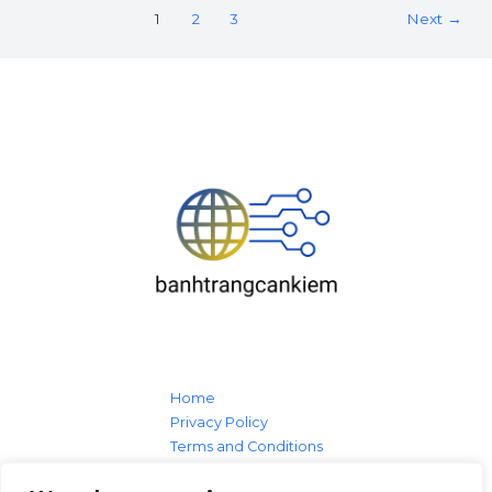
1
2
3
Next
→
Home
Privacy Policy
Terms and Conditions
About