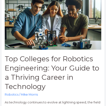
Colleges
for
Robotics
Engineering:
Your
Guide
to
a
Thriving
Career
in
Top Colleges for Robotics
Technology
Engineering: Your Guide to
a Thriving Career in
Technology
Robotics
/
Mike Morris
As technology continues to evolve at lightning speed, the field