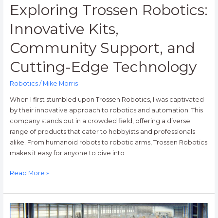
Exploring Trossen Robotics:
Innovative Kits,
Community Support, and
Cutting-Edge Technology
Robotics
/
Mike Morris
When I first stumbled upon Trossen Robotics, I was captivated
by their innovative approach to robotics and automation. This
company stands out in a crowded field, offering a diverse
range of products that cater to hobbyists and professionals
alike. From humanoid robots to robotic arms, Trossen Robotics
makes it easy for anyone to dive into
Read More »
Onward