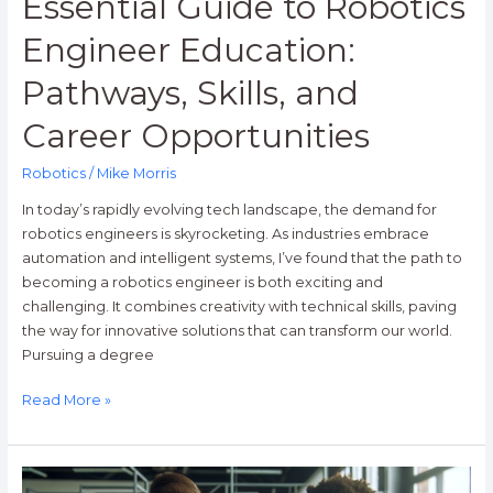
Essential Guide to Robotics
Engineer Education:
Pathways, Skills, and
Career Opportunities
Robotics
/
Mike Morris
In today’s rapidly evolving tech landscape, the demand for
robotics engineers is skyrocketing. As industries embrace
automation and intelligent systems, I’ve found that the path to
becoming a robotics engineer is both exciting and
challenging. It combines creativity with technical skills, paving
the way for innovative solutions that can transform our world.
Pursuing a degree
Read More »
Top