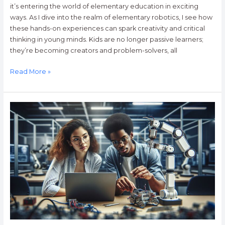
it’s entering the world of elementary education in exciting
ways. As I dive into the realm of elementary robotics, I see how
these hands-on experiences can spark creativity and critical
thinking in young minds. Kids are no longer passive learners;
they’re becoming creators and problem-solvers, all
Read More »
Top
10
Colleges
for
Robotics
Engineering:
Your
Guide
to
the
Best