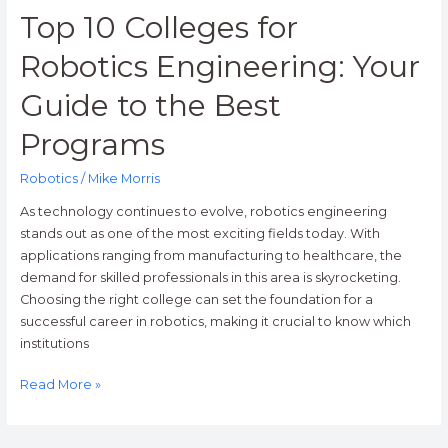
Programs
Top 10 Colleges for
Robotics Engineering: Your
Guide to the Best
Programs
Robotics
/
Mike Morris
As technology continues to evolve, robotics engineering
stands out as one of the most exciting fields today. With
applications ranging from manufacturing to healthcare, the
demand for skilled professionals in this area is skyrocketing.
Choosing the right college can set the foundation for a
successful career in robotics, making it crucial to know which
institutions
Read More »