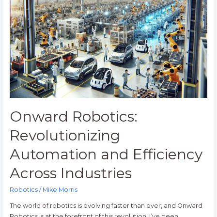
Robotics:
Revolutionizing
Automation
and
Efficiency
Across
Industries
Onward Robotics:
Revolutionizing
Automation and Efficiency
Across Industries
Robotics
/
Mike Morris
The world of robotics is evolving faster than ever, and Onward
Robotics is at the forefront of this revolution. I’ve been