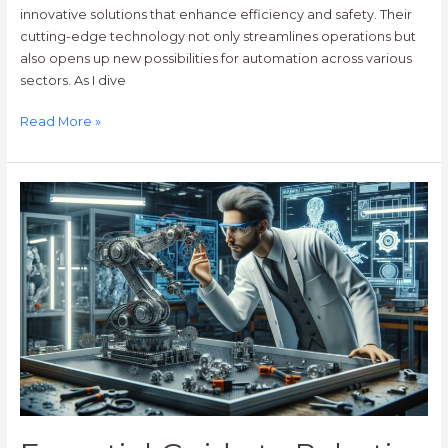
innovative solutions that enhance efficiency and safety. Their
cutting-edge technology not only streamlines operations but
also opens up new possibilities for automation across various
sectors. As I dive
Read More »
Essential
Guide
to
Robotics
Engineer
Education:
Pathways,
Skills,
and
Career
Opportunities