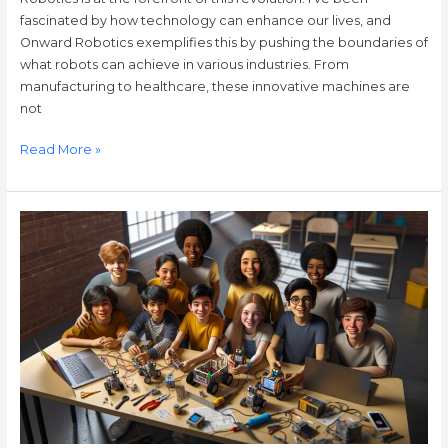
fascinated by how technology can enhance our lives, and
Onward Robotics exemplifies this by pushing the boundaries of
what robots can achieve in various industries. From
manufacturing to healthcare, these innovative machines are
not
Read More »
Discover
Exciting
Robotics
Camps
Near
Me
for
Kids:
Learn,
Create,
and