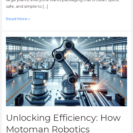
safe, and simple to […]
Read More »
Unlocking
Efficiency:
How
Motoman
Robotics
Transforms
Industries
with
Advanced
Automation
Unlocking Efficiency: How
Motoman Robotics