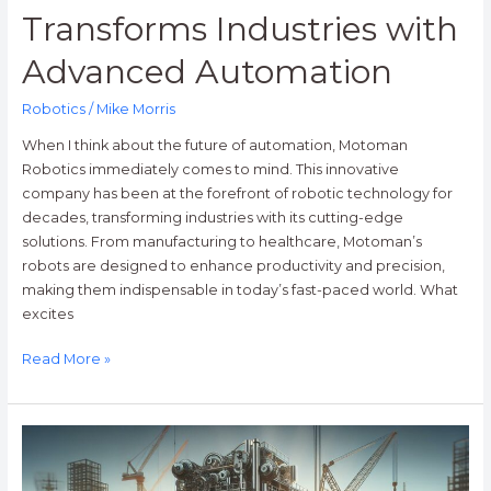
Transforms Industries with
Advanced Automation
Robotics
/
Mike Morris
When I think about the future of automation, Motoman
Robotics immediately comes to mind. This innovative
company has been at the forefront of robotic technology for
decades, transforming industries with its cutting-edge
solutions. From manufacturing to healthcare, Motoman’s
robots are designed to enhance productivity and precision,
making them indispensable in today’s fast-paced world. What
excites
Read More »
Rise
Robotics:
Transforming