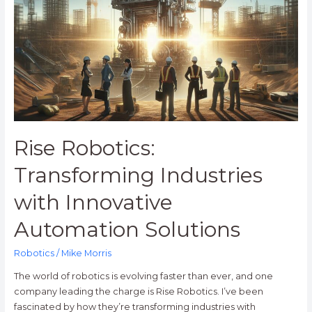
Industries
with
Innovative
Automation
Solutions
Rise Robotics:
Transforming Industries
with Innovative
Automation Solutions
Robotics
/
Mike Morris
The world of robotics is evolving faster than ever, and one
company leading the charge is Rise Robotics. I’ve been
fascinated by how they’re transforming industries with