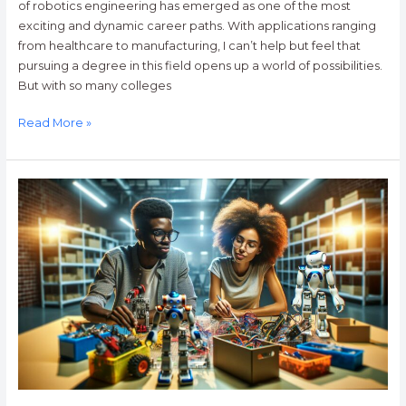
of robotics engineering has emerged as one of the most
exciting and dynamic career paths. With applications ranging
from healthcare to manufacturing, I can’t help but feel that
pursuing a degree in this field opens up a world of possibilities.
But with so many colleges
Read More »
Exploring
Trossen
Robotics:
Innovative
Kits,
Community
Support,
and
Cutting-
Edge
Technology