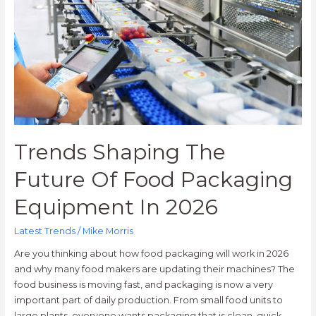
Of
Food
Packaging
Equipment
In
2026
Trends Shaping The
Future Of Food Packaging
Equipment In 2026
Latest Trends
/
Mike Morris
Are you thinking about how food packaging will work in 2026
and why many food makers are updating their machines? The
food business is moving fast, and packaging is now a very
important part of daily production. From small food units to
large plants, everyone wants packaging that is clean, quick,