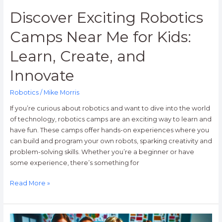
Innovate
Discover Exciting Robotics
Camps Near Me for Kids:
Learn, Create, and
Innovate
Robotics
/
Mike Morris
If you’re curious about robotics and want to dive into the world
of technology, robotics camps are an exciting way to learn and
have fun. These camps offer hands-on experiences where you
can build and program your own robots, sparking creativity and
problem-solving skills. Whether you’re a beginner or have
some experience, there’s something for
Read More »
Unlocking