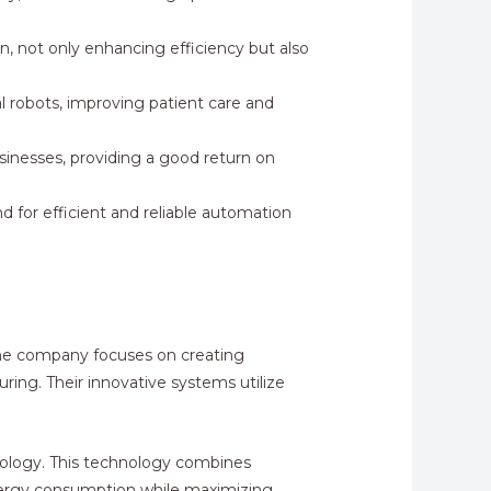
, not only enhancing efficiency but also
l robots, improving patient care and
sinesses, providing a good return on
d for efficient and reliable automation
 The company focuses on creating
uring. Their innovative systems utilize
hnology. This technology combines
 energy consumption while maximizing