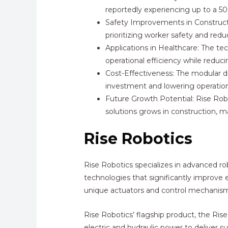
reportedly experiencing up to a 50%
Safety Improvements in Constructi
prioritizing worker safety and red
Applications in Healthcare: The te
operational efficiency while reduc
Cost-Effectiveness: The modular de
investment and lowering operatio
Future Growth Potential: Rise Robo
solutions grows in construction, m
Rise Robotics
Rise Robotics specializes in advanced r
technologies that significantly improve e
unique actuators and control mechanism
Rise Robotics’ flagship product, the Ri
electric and hydraulic power to deliver