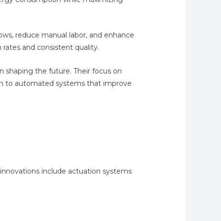
flows, reduce manual labor, and enhance
 rates and consistent quality.
n shaping the future. Their focus on
ition to automated systems that improve
innovations include actuation systems