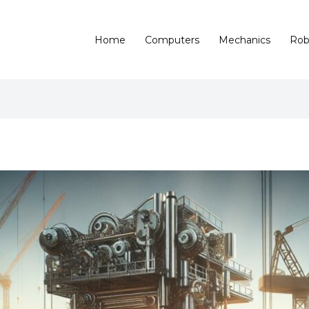
Home
Computers
Mechanics
Rob