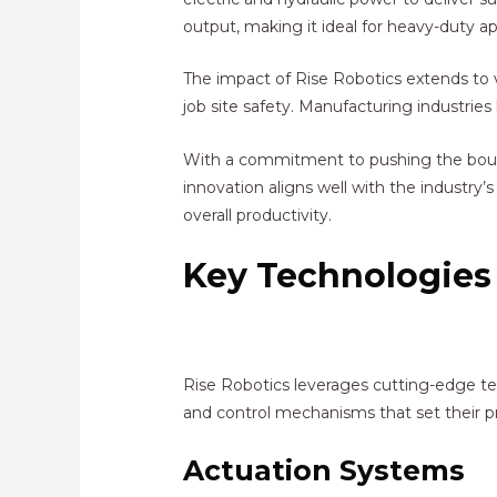
output, making it ideal for heavy-duty ap
The impact of Rise Robotics extends to v
job site safety. Manufacturing industrie
With a commitment to pushing the boundar
innovation aligns well with the industry
overall productivity.
Key Technologies
Rise Robotics leverages cutting-edge te
and control mechanisms that set their pr
Actuation Systems