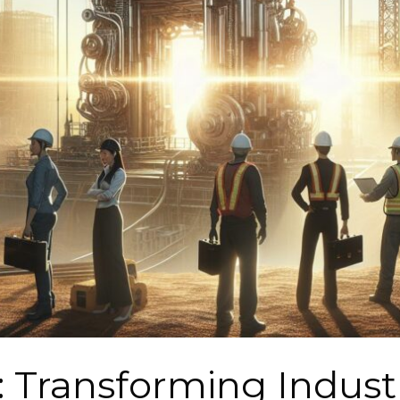
: Transforming Indust