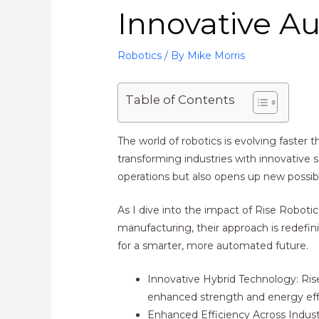
Innovative A
Robotics
/ By
Mike Morris
Table of Contents
The world of robotics is evolving faster
transforming industries with innovative 
operations but also opens up new possibil
As I dive into the impact of Rise Roboti
manufacturing, their approach is redefi
for a smarter, more automated future.
Innovative Hybrid Technology: Rise
enhanced strength and energy eff
Enhanced Efficiency Across Industr