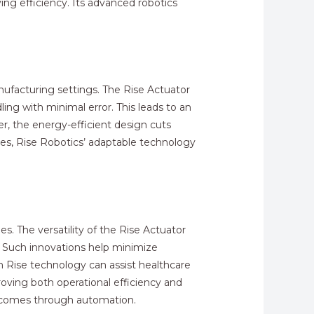
ing efficiency. Its advanced robotics
nufacturing settings. The Rise Actuator
ing with minimal error. This leads to an
r, the energy-efficient design cuts
nes, Rise Robotics’ adaptable technology
s. The versatility of the Rise Actuator
s. Such innovations help minimize
h Rise technology can assist healthcare
proving both operational efficiency and
utcomes through automation.