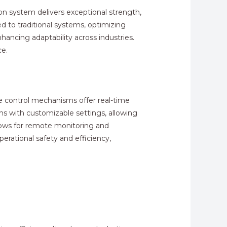
ion system delivers exceptional strength,
to traditional systems, optimizing
hancing adaptability across industries.
ce.
se control mechanisms offer real-time
s with customizable settings, allowing
allows for remote monitoring and
erational safety and efficiency,