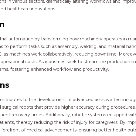
ns in various sectors, dramatically altering workflows and improv
and healthcare innovations.
on
dustrial automation by transforming how machinery operates in ma
s to perform tasks such as assembly, welding, and material handl
%, as machines work collaboratively, reducing downtime. Moreove
erational costs. As industries seek to streamline production li
stems, fostering enhanced workflow and productivity.
ons
contributes to the development of advanced assistive technologie
and surgical robots that provide higher accuracy during procedure
tient recovery times. Additionally, robotic systems equipped wit
patients, thereby reducing the risk of injury for caregivers. By im
he forefront of medical advancements, ensuring better health o