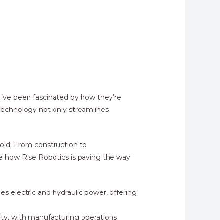
 I’ve been fascinated by how they’re
 technology not only streamlines
hold. From construction to
re how Rise Robotics is paving the way
s electric and hydraulic power, offering
vity, with manufacturing operations