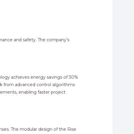
ormance and safety. The company’s
hnology achieves energy savings of 30%
ck from advanced control algorithms
ements, enabling faster project
nses. The modular design of the Rise