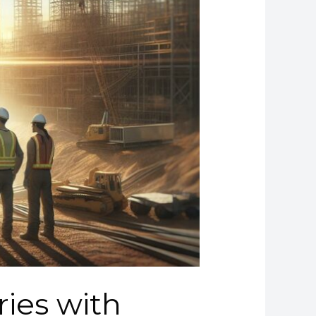
ries with