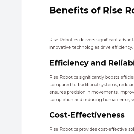
Benefits of Rise R
Rise Robotics delivers significant adva
innovative technologies drive efficiency, 
Efficiency and Reliabi
Rise Robotics significantly boosts effic
compared to traditional systems, reduci
ensures precision in movements, improv
completion and reducing human error, whic
Cost-Effectiveness
Rise Robotics provides cost-effective s