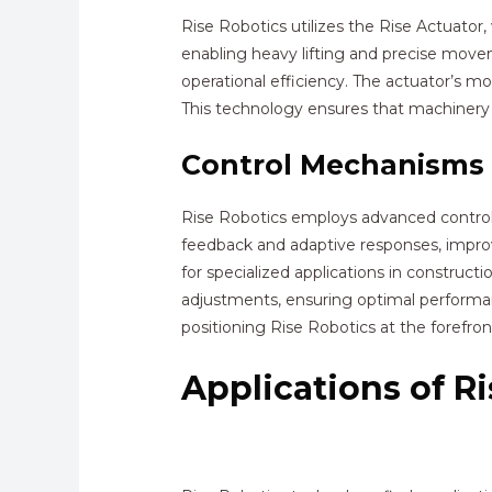
Rise Robotics utilizes the Rise Actuator
enabling heavy lifting and precise mov
operational efficiency. The actuator’s mo
This technology ensures that machinery
Control Mechanisms
Rise Robotics employs advanced control 
feedback and adaptive responses, improv
for specialized applications in construc
adjustments, ensuring optimal performanc
positioning Rise Robotics at the forefro
Applications of R