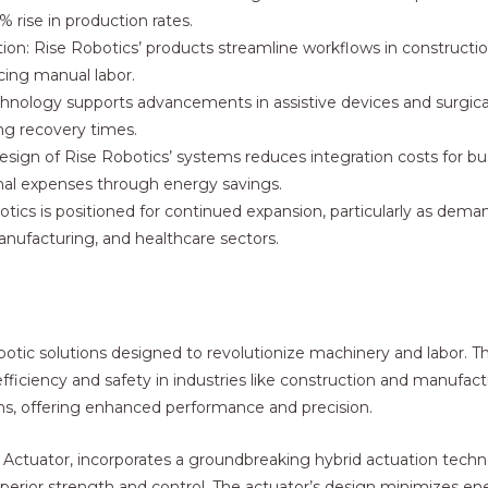
 rise in production rates.
on: Rise Robotics’ products streamline workflows in construction
ucing manual labor.
chnology supports advancements in assistive devices and surgica
ing recovery times.
sign of Rise Robotics’ systems reduces integration costs for bu
nal expenses through energy savings.
tics is positioned for continued expansion, particularly as deman
anufacturing, and healthcare sectors.
obotic solutions designed to revolutionize machinery and labor.
fficiency and safety in industries like construction and manufact
s, offering enhanced performance and precision.
se Actuator, incorporates a groundbreaking hybrid actuation tec
 superior strength and control. The actuator’s design minimizes