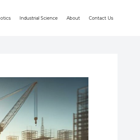
otics
Industrial Science
About
Contact Us