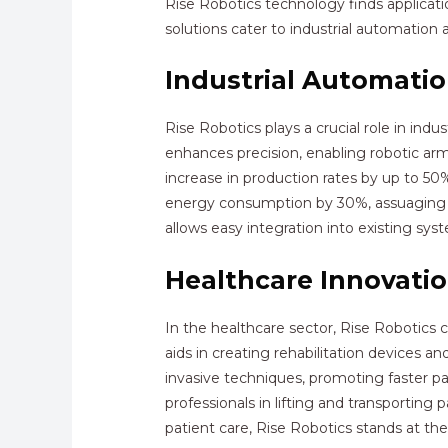
Rise Robotics technology finds applicatio
solutions cater to industrial automation 
Industrial Automati
Rise Robotics plays a crucial role in in
enhances precision, enabling robotic arm
increase in production rates by up to 50
energy consumption by 30%, assuaging op
allows easy integration into existing sy
Healthcare Innovati
In the healthcare sector, Rise Robotics 
aids in creating rehabilitation devices 
invasive techniques, promoting faster pa
professionals in lifting and transporting 
patient care, Rise Robotics stands at t