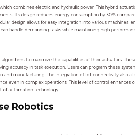
, which combines electric and hydraulic power. This hybrid actuat
ements. Its design reduces energy consumption by 30% compared 
dular design allows for easy integration into various machines, en
 can handle demanding tasks while maintaining high performan
algorithms to maximize the capabilities of their actuators. The
ing accuracy in task execution. Users can program these system
tion and manufacturing. The integration of IoT connectivity also 
e even in complex operations. This level of control enhances op
nt of automation technology.
ise Robotics