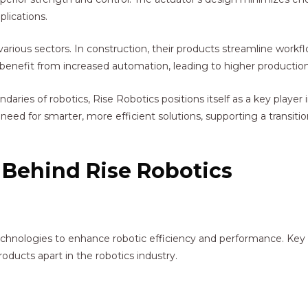
plications.
arious sectors. In construction, their products streamline work
s benefit from increased automation, leading to higher production
ies of robotics, Rise Robotics positions itself as a key player i
’s need for smarter, more efficient solutions, supporting a trans
 Behind Rise Robotics
chnologies to enhance robotic efficiency and performance. Key 
oducts apart in the robotics industry.