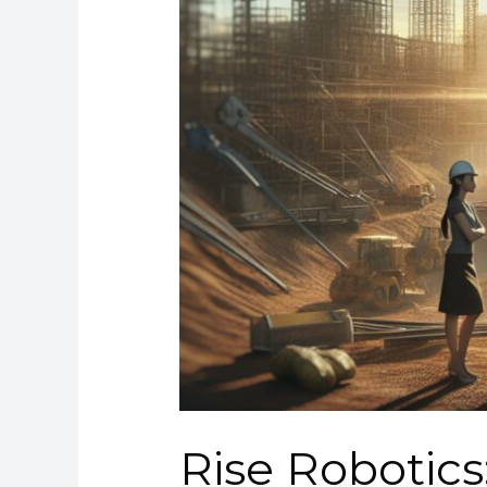
Rise Robotics