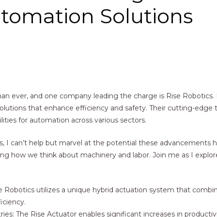
utomation Solutions
 than ever, and one company leading the charge is Rise Robotics.
solutions that enhance efficiency and safety. Their cutting-edge
ities for automation across various sectors.
cs, I can’t help but marvel at the potential these advancements 
ning how we think about machinery and labor. Join me as I explo
 Robotics utilizes a unique hybrid actuation system that combine
iciency.
ies: The Rise Actuator enables significant increases in producti