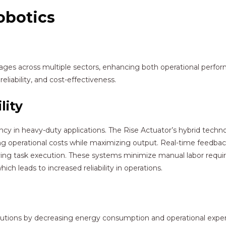
obotics
ntages across multiple sectors, enhancing both operational perf
reliability, and cost-effectiveness.
lity
iency in heavy-duty applications. The Rise Actuator’s hybrid tec
ng operational costs while maximizing output. Real-time feedba
ing task execution. These systems minimize manual labor requir
h leads to increased reliability in operations.
olutions by decreasing energy consumption and operational expe