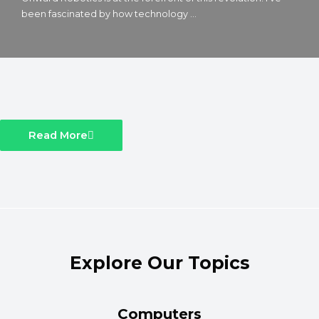
been fascinated by how technology ...
Read More
Explore Our Topics
Computers