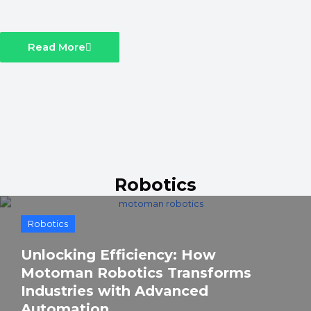
Read More
Robotics
Robotics
Unlocking Efficiency: How
Motoman Robotics Transforms
Industries with Advanced
Automation