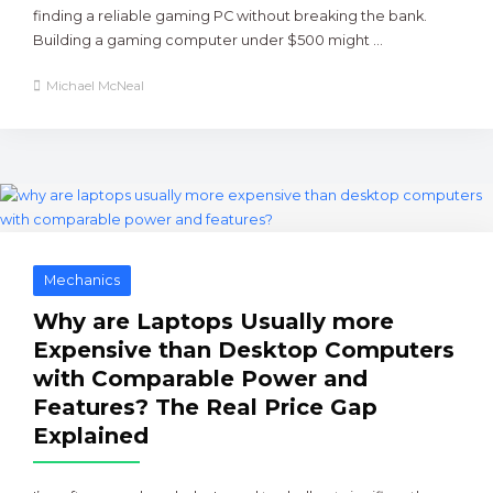
finding a reliable gaming PC without breaking the bank.
Building a gaming computer under $500 might ...
Michael McNeal
Mechanics
Why are Laptops Usually more
Expensive than Desktop Computers
with Comparable Power and
Features? The Real Price Gap
Explained