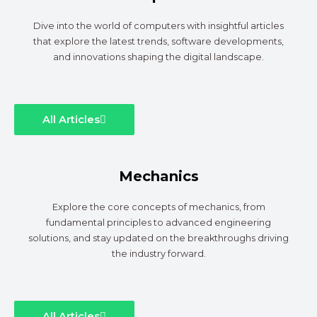
Dive into the world of computers with insightful articles
that explore the latest trends, software developments,
and innovations shaping the digital landscape.
All Articles
Mechanics
Explore the core concepts of mechanics, from
fundamental principles to advanced engineering
solutions, and stay updated on the breakthroughs driving
the industry forward.
All Articles