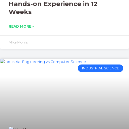
Hands-on Experience in 12
Weeks
READ MORE »
Mike Morris
INDUSTRIAL SCIENCE