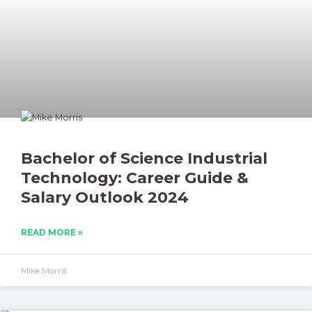
Bachelor of Science Industrial
Technology: Career Guide &
Salary Outlook 2024
READ MORE »
Mike Morris