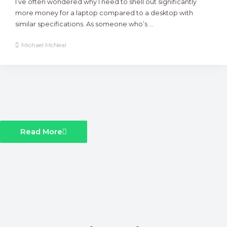
I’ve often wondered why I need to shell out significantly
more money for a laptop compared to a desktop with
similar specifications. As someone who’s ...
Michael McNeal
Read More