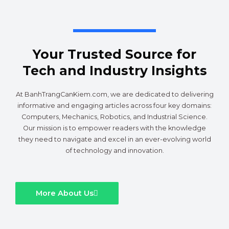
Your Trusted Source for
Tech and Industry Insights
At BanhTrangCanKiem.com, we are dedicated to delivering
informative and engaging articles across four key domains:
Computers, Mechanics, Robotics, and Industrial Science.
Our mission is to empower readers with the knowledge
they need to navigate and excel in an ever-evolving world
of technology and innovation.
More About Us