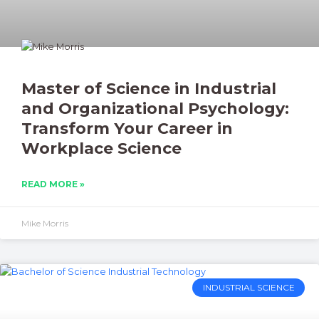
Master of Science in Industrial
and Organizational Psychology:
Transform Your Career in
Workplace Science
READ MORE »
Mike Morris
INDUSTRIAL SCIENCE