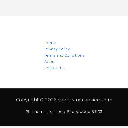
Home
Privacy Policy
Terms and Conditions
About
Contact Us
Copyright © 2026
banhtrangcankiem.com
19 Lanolin Larch Loop, Sheepwood, 99133