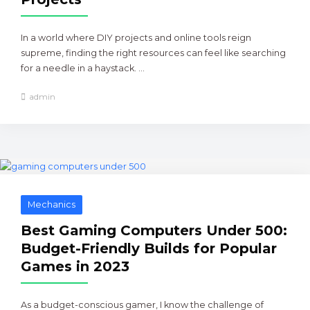
In a world where DIY projects and online tools reign
supreme, finding the right resources can feel like searching
for a needle in a haystack. ...
admin
Mechanics
Best Gaming Computers Under 500:
Budget-Friendly Builds for Popular
Games in 2023
As a budget-conscious gamer, I know the challenge of