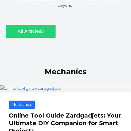
beyond.
All Articles
Mechanics
Mechanics
Online Tool Guide Zardgadjets: Your
Ultimate DIY Companion for Smart
Projects