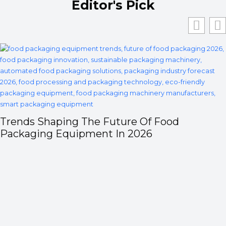
Editor's Pick
Trends Shaping The Future Of Food
Packaging Equipment In 2026