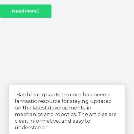
Read More
See What Our Readers Have
To Say....
"BanhTrangCanKiem.com has been a
fantastic resource for staying updated
on the latest developments in
mechanics and robotics. The articles are
clear, informative, and easy to
understand."