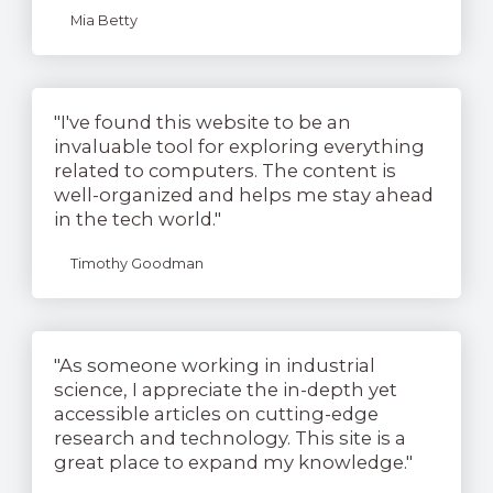
Mia Betty
"I've found this website to be an
invaluable tool for exploring everything
related to computers. The content is
well-organized and helps me stay ahead
in the tech world."
Timothy Goodman
"As someone working in industrial
science, I appreciate the in-depth yet
accessible articles on cutting-edge
research and technology. This site is a
great place to expand my knowledge."