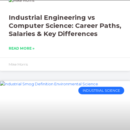
Industrial Engineering vs
Computer Science: Career Paths,
Salaries & Key Differences
READ MORE »
Mike Morris
INDUSTRIAL SCIENCE