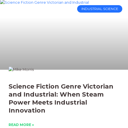
INDUSTRIAL SCIENCE
Science Fiction Genre Victorian
and Industrial: When Steam
Power Meets Industrial
Innovation
READ MORE »