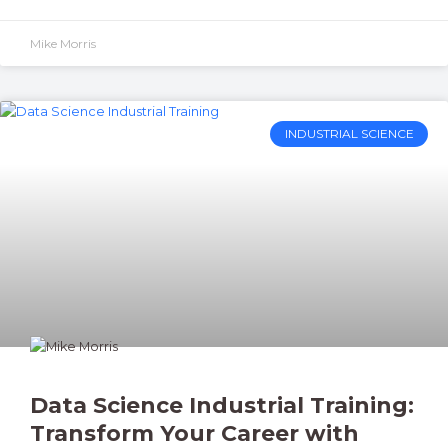
Mike Morris
INDUSTRIAL SCIENCE
Data Science Industrial Training:
Transform Your Career with