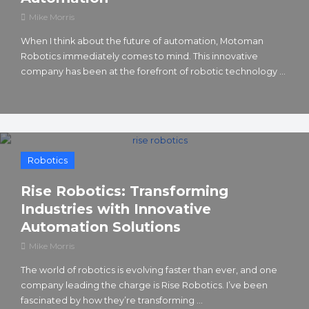
Mike Morris
When I think about the future of automation, Motoman
Robotics immediately comes to mind. This innovative
company has been at the forefront of robotic technology ...
Robotics
Rise Robotics: Transforming
Industries with Innovative
Automation Solutions
Mike Morris
The world of robotics is evolving faster than ever, and one
company leading the charge is Rise Robotics. I’ve been
fascinated by how they’re transforming ...