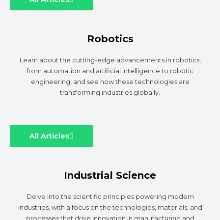
Robotics
Learn about the cutting-edge advancements in robotics,
from automation and artificial intelligence to robotic
engineering, and see how these technologies are
transforming industries globally.
All Articles
Industrial Science
Delve into the scientific principles powering modern
industries, with a focus on the technologies, materials, and
processes that drive innovation in manufacturing and