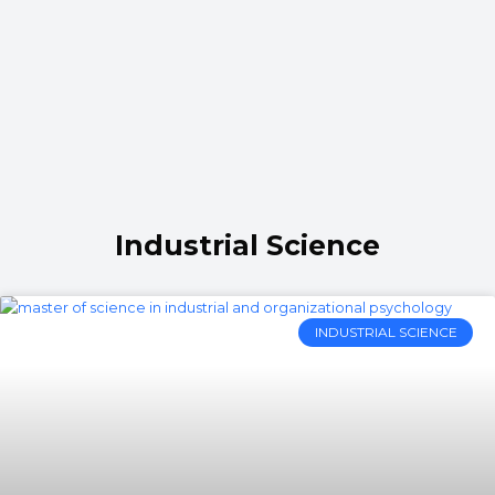
Industrial Science
INDUSTRIAL SCIENCE