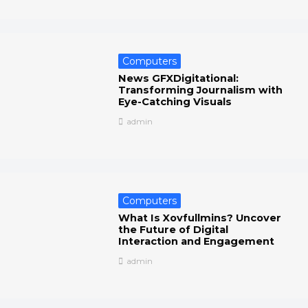
Computers
News GFXDigitational:
Transforming Journalism with
Eye-Catching Visuals
admin
Computers
What Is Xovfullmins? Uncover
the Future of Digital
Interaction and Engagement
admin