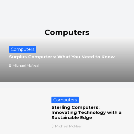
Computers
Computers
Surplus Computers: What You Need to Know
Michael McNeal
Computers
Sterling Computers:
Innovating Technology with a
Sustainable Edge
Michael McNeal