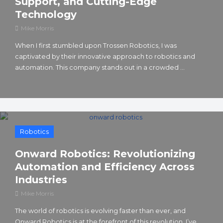
Support, and Cutting-Edge
Technology
Mike Morris
When I first stumbled upon Trossen Robotics, I was
captivated by their innovative approach to robotics and
automation. This company stands out in a crowded ...
Robotics
Onward Robotics: Revolutionizing
Automation and Efficiency Across
Industries
Mike Morris
The world of robotics is evolving faster than ever, and
Onward Robotics is at the forefront of this revolution. I’ve