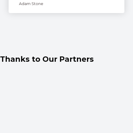
Adam Stone
Thanks to Our Partners