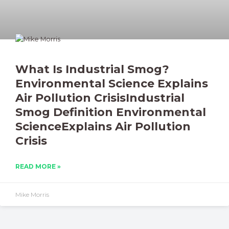
What Is Industrial Smog?
Environmental Science Explains
Air Pollution CrisisIndustrial
Smog Definition Environmental
ScienceExplains Air Pollution
Crisis
READ MORE »
Mike Morris