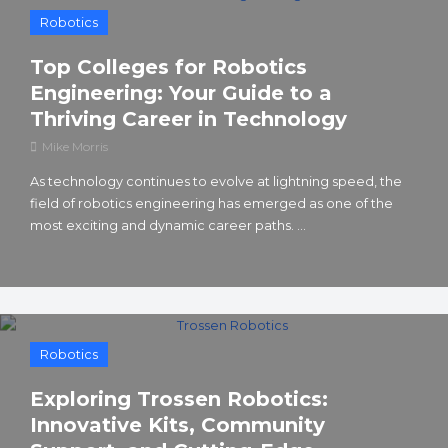
Robotics
Top Colleges for Robotics
Engineering: Your Guide to a
Thriving Career in Technology
Mike Morris
As technology continues to evolve at lightning speed, the
field of robotics engineering has emerged as one of the
most exciting and dynamic career paths. ...
Robotics
Exploring Trossen Robotics:
Innovative Kits, Community