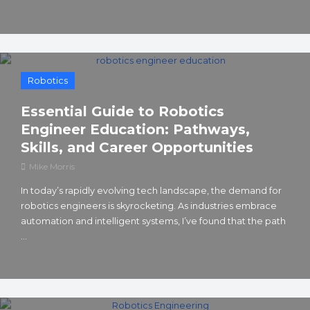
Robotics
Essential Guide to Robotics
Engineer Education: Pathways,
Skills, and Career Opportunities
Mike Morris
In today’s rapidly evolving tech landscape, the demand for
robotics engineers is skyrocketing. As industries embrace
automation and intelligent systems, I’ve found that the path
...