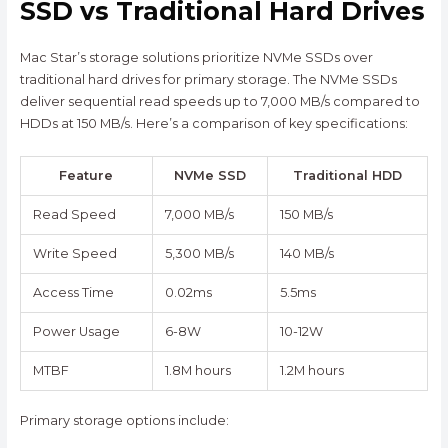
SSD vs Traditional Hard Drives
Mac Star’s storage solutions prioritize NVMe SSDs over
traditional hard drives for primary storage. The NVMe SSDs
deliver sequential read speeds up to 7,000 MB/s compared to
HDDs at 150 MB/s. Here’s a comparison of key specifications:
Feature
NVMe SSD
Traditional HDD
Read Speed
7,000 MB/s
150 MB/s
Write Speed
5,300 MB/s
140 MB/s
Access Time
0.02ms
5.5ms
Power Usage
6-8W
10-12W
MTBF
1.8M hours
1.2M hours
Primary storage options include: