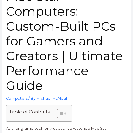
Computers:
Custom-Built PCs
for Gamers and
Creators | Ultimate
Performance
Guide
Computers
/ By
Michael McNeal
Table of Contents
As a long-time tech enthusiast, I’ve watched Mac Star