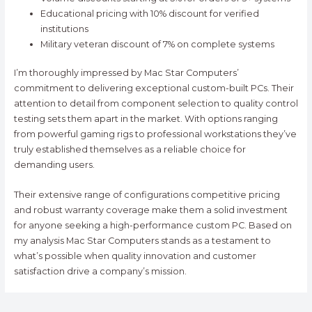
Educational pricing with 10% discount for verified
institutions
Military veteran discount of 7% on complete systems
I’m thoroughly impressed by Mac Star Computers’
commitment to delivering exceptional custom-built PCs. Their
attention to detail from component selection to quality control
testing sets them apart in the market. With options ranging
from powerful gaming rigs to professional workstations they’ve
truly established themselves as a reliable choice for
demanding users.
Their extensive range of configurations competitive pricing
and robust warranty coverage make them a solid investment
for anyone seeking a high-performance custom PC. Based on
my analysis Mac Star Computers stands as a testament to
what’s possible when quality innovation and customer
satisfaction drive a company’s mission.