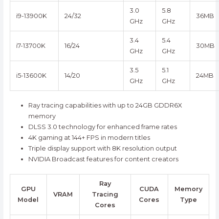
3.0
5.8
i9-13900K
24/32
36MB
GHz
GHz
3.4
5.4
i7-13700K
16/24
30MB
GHz
GHz
3.5
5.1
i5-13600K
14/20
24MB
GHz
GHz
Ray tracing capabilities with up to 24GB GDDR6X
memory
DLSS 3.0 technology for enhanced frame rates
4K gaming at 144+ FPS in modern titles
Triple display support with 8K resolution output
NVIDIA Broadcast features for content creators
Ray
GPU
CUDA
Memory
VRAM
Tracing
Model
Cores
Type
Cores