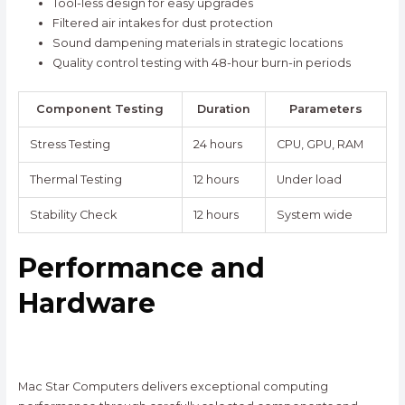
Tool-less design for easy upgrades
Filtered air intakes for dust protection
Sound dampening materials in strategic locations
Quality control testing with 48-hour burn-in periods
Component Testing
Duration
Parameters
Stress Testing
24 hours
CPU, GPU, RAM
Thermal Testing
12 hours
Under load
Stability Check
12 hours
System wide
Performance and
Hardware
Mac Star Computers delivers exceptional computing