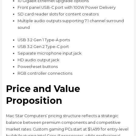
10 Gigabit Ethernet upgrade options
Front panel USB-C port with 100W Power Delivery
SD card reader slots for content creators
Multiple audio outputs supporting 7.1 channel surround
sound
USB 3.2 Gen 1 Type-A ports
USB 3.2 Gen 2 Type-C port
Separate microphone input jack
HD audio output jack
Power/reset buttons
RGB controller connections
Price and Value
Proposition
Mac Star Computers’ pricing structure reflects a strategic
balance between premium components and competitive
market rates. Custom gaming PCs start at $1,499 for entry-level
builds featuring Intel Core i5 processors, while professional