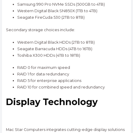
Samsung 990 Pro NVMe SSDs (500GB to 4TB)
Western Digital Black SN850X (1TB to 4TB)
Seagate FireCuda 530 (2TB to 8TB)
Secondary storage choices include:
Western Digital Black HDDs (2TB to 8TB)
Seagate Barracuda HDDs (4TB to 16TB)
Toshiba X300 HDDs (4TB to 18TB)
RAID 0 for maximum speed
RAID 1 for data redundancy
RAID 5 for enterprise applications
RAID 10 for combined speed and redundancy
Display Technology
Mac Star Computers integrates cutting-edge display solutions