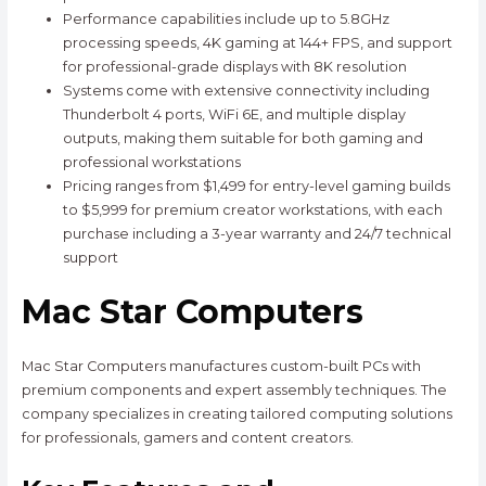
Performance capabilities include up to 5.8GHz
processing speeds, 4K gaming at 144+ FPS, and support
for professional-grade displays with 8K resolution
Systems come with extensive connectivity including
Thunderbolt 4 ports, WiFi 6E, and multiple display
outputs, making them suitable for both gaming and
professional workstations
Pricing ranges from $1,499 for entry-level gaming builds
to $5,999 for premium creator workstations, with each
purchase including a 3-year warranty and 24/7 technical
support
Mac Star Computers
Mac Star Computers manufactures custom-built PCs with
premium components and expert assembly techniques. The
company specializes in creating tailored computing solutions
for professionals, gamers and content creators.