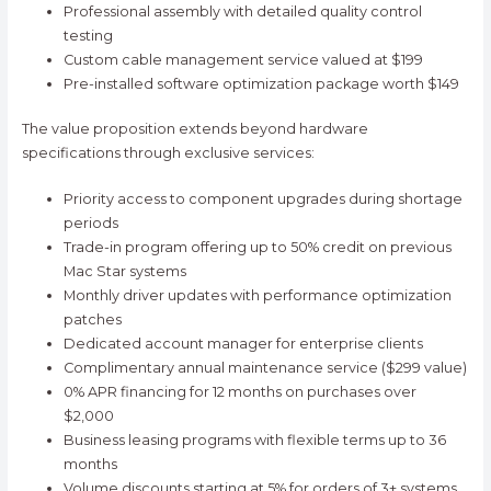
Professional assembly with detailed quality control
testing
Custom cable management service valued at $199
Pre-installed software optimization package worth $149
The value proposition extends beyond hardware
specifications through exclusive services:
Priority access to component upgrades during shortage
periods
Trade-in program offering up to 50% credit on previous
Mac Star systems
Monthly driver updates with performance optimization
patches
Dedicated account manager for enterprise clients
Complimentary annual maintenance service ($299 value)
0% APR financing for 12 months on purchases over
$2,000
Business leasing programs with flexible terms up to 36
months
Volume discounts starting at 5% for orders of 3+ systems