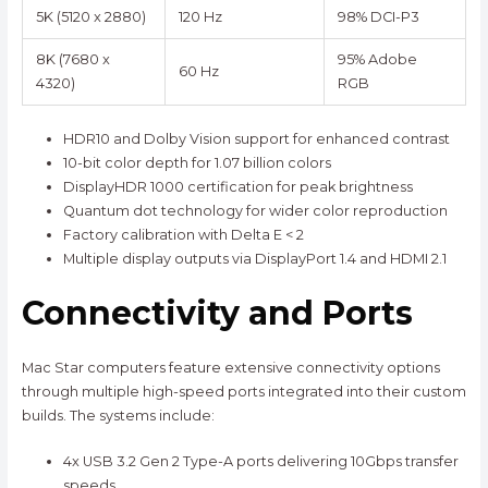
5K (5120 x 2880)
120 Hz
98% DCI-P3
8K (7680 x
95% Adobe
60 Hz
4320)
RGB
HDR10 and Dolby Vision support for enhanced contrast
10-bit color depth for 1.07 billion colors
DisplayHDR 1000 certification for peak brightness
Quantum dot technology for wider color reproduction
Factory calibration with Delta E < 2
Multiple display outputs via DisplayPort 1.4 and HDMI 2.1
Connectivity and Ports
Mac Star computers feature extensive connectivity options
through multiple high-speed ports integrated into their custom
builds. The systems include:
4x USB 3.2 Gen 2 Type-A ports delivering 10Gbps transfer
speeds