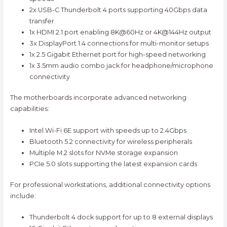
2x USB-C Thunderbolt 4 ports supporting 40Gbps data
transfer
1x HDMI 2.1 port enabling 8K@60Hz or 4K@144Hz output
3x DisplayPort 1.4 connections for multi-monitor setups
1x 2.5 Gigabit Ethernet port for high-speed networking
1x 3.5mm audio combo jack for headphone/microphone
connectivity
The motherboards incorporate advanced networking
capabilities:
Intel Wi-Fi 6E support with speeds up to 2.4Gbps
Bluetooth 5.2 connectivity for wireless peripherals
Multiple M.2 slots for NVMe storage expansion
PCIe 5.0 slots supporting the latest expansion cards
For professional workstations, additional connectivity options
include:
Thunderbolt 4 dock support for up to 8 external displays