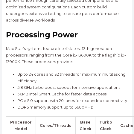
performance through carefully selected components and
optimized system configurations. Each custom build
undergoes extensive testing to ensure peak performance
across diverse workloads.
Processing Power
Mac Star’s systems feature Intel’s latest 13th generation
processors, ranging from the Core i5-13600K to the flagship i9-
13900K. These processors provide:
Up to 24 cores and 32 threads for maximum multitasking
efficiency
5.8 GHz turbo boost speeds for intensive applications
36MB Intel Smart Cache for faster data access
PCIe 5.0 support with 20 lanes for expanded connectivity
DDR5 memory support up to 5600MHz
Processor
Base
Turbo
Cores/Threads
Cache
Model
Clock
Clock