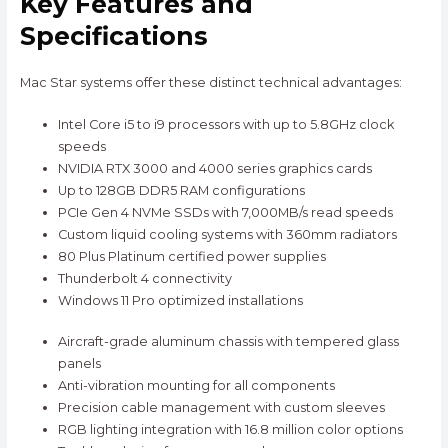
Key Features and
Specifications
Mac Star systems offer these distinct technical advantages:
Intel Core i5 to i9 processors with up to 5.8GHz clock
speeds
NVIDIA RTX 3000 and 4000 series graphics cards
Up to 128GB DDR5 RAM configurations
PCIe Gen 4 NVMe SSDs with 7,000MB/s read speeds
Custom liquid cooling systems with 360mm radiators
80 Plus Platinum certified power supplies
Thunderbolt 4 connectivity
Windows 11 Pro optimized installations
Aircraft-grade aluminum chassis with tempered glass
panels
Anti-vibration mounting for all components
Precision cable management with custom sleeves
RGB lighting integration with 16.8 million color options