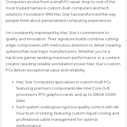
Computers evolve from a small PC repair shop to one of the
most trusted names in custom-built computers and tech
solutions. Founded in 1995 Mac Star has transformed the way
people think about personalized computing experiences.
I’m consistently impressed by Mac Star’s commitment to
quality and innovation. Their signature builds combine cutting-
edge components with meticulous attention to detail creating
systems that rival major manufacturers. Whether you’re a
hardcore gamer seeking maximum performance or a content
creator needing reliable workstation power Mac Star’s custom
PCs deliver exceptional value and reliability.
Mac Star Computers specializes in custom-built PCs
featuring premium components like Intel Core i5-i9
processors, RTX graphics cards, and up to 128GB DDR5
RAM
Each system undergoes rigorous quality control with 48-
hour burn-in testing, featuring custom liquid cooling and
professional cable management for optimal
performance