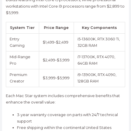
workstations with Intel Core i9 processors range from $2,899 to
$5,999.
System Tier
Price Range
Key Components
Entry
i5-13600K, RTX 3060 Ti,
$1,499-$2,499
Gaming
32GB RAM
Mid-Range
i7-13700K, RTX 4070,
$2,499-$3,999
Pro
64GB RAM
Premium
i9-13900K, RTX 4090,
$3,999-$5,999
Creator
128GB RAM
Each Mac Star system includes comprehensive benefits that
enhance the overall value:
3-year warranty coverage on parts with 24/7 technical
support
Free shipping within the continental United States