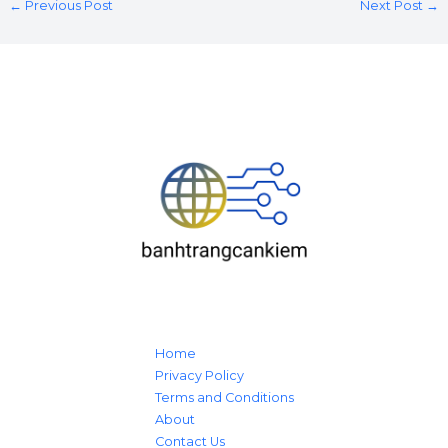
←
Previous Post
Next Post
→
Home
Privacy Policy
Terms and Conditions
About
Contact Us