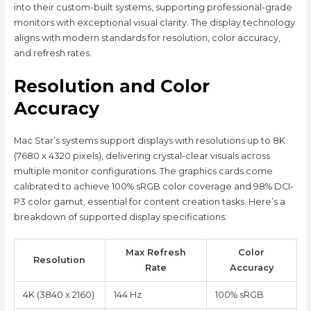
into their custom-built systems, supporting professional-grade
monitors with exceptional visual clarity. The display technology
aligns with modern standards for resolution, color accuracy,
and refresh rates.
Resolution and Color
Accuracy
Mac Star’s systems support displays with resolutions up to 8K
(7680 x 4320 pixels), delivering crystal-clear visuals across
multiple monitor configurations. The graphics cards come
calibrated to achieve 100% sRGB color coverage and 98% DCI-
P3 color gamut, essential for content creation tasks. Here’s a
breakdown of supported display specifications:
Max Refresh
Color
Resolution
Rate
Accuracy
4K (3840 x 2160)
144 Hz
100% sRGB