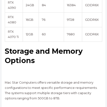
RTX
24GB
84
16384
GDDR6X
4090
RTX
16GB
76
9728
GDDR6X
4080
RTX
12GB
60
7680
GDDR6X
4070 Ti
Storage and Memory
Options
Mac Star Computers offers versatile storage and memory
configurations to meet specific performance requirements.
The systems support multiple storage tiers with capacity
options ranging from 500GB to 8TB.